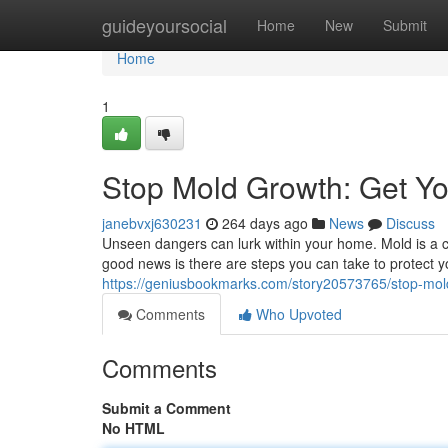
Home
guideyoursocial
Home
New
Submit
Home
1
Stop Mold Growth: Get Y
janebvxj630231
264 days ago
News
Discuss
Unseen dangers can lurk within your home. Mold is a 
good news is there are steps you can take to protect y
https://geniusbookmarks.com/story20573765/stop-mol
Comments
Who Upvoted
Comments
Submit a Comment
No HTML