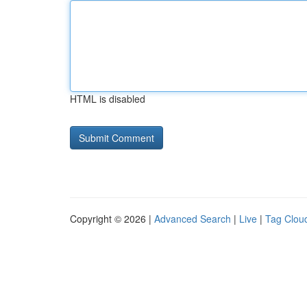
HTML is disabled
Copyright © 2026 |
Advanced Search
|
Live
|
Tag Clou