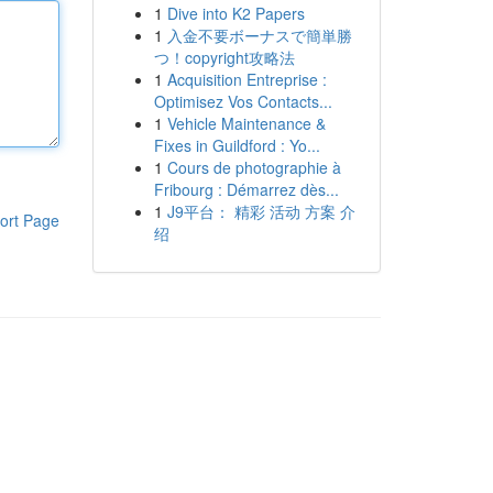
1
Dive into K2 Papers
1
入金不要ボーナスで簡単勝
つ！copyright攻略法
1
Acquisition Entreprise :
Optimisez Vos Contacts...
1
Vehicle Maintenance &
Fixes in Guildford : Yo...
1
Cours de photographie à
Fribourg : Démarrez dès...
1
J9平台： 精彩 活动 方案 介
ort Page
绍