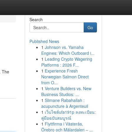
Search
Go
Published News
1
Johnson vs. Yamaha
Engines: Which Outboard i...
1
Leading Crypto Wagering
Platforms : 2026 F...
1
Experience Fresh
. The
Norwegian Salmon Direct
from O...
1
Venture Builders vs. New
Business Studios: ...
1
Slimane Rabahallah :
acupuncture à Argenteuil
1
เว็บไซต์ufa191p ลงทะเบียน:
คู่มือฉบับสมบูรณ์
1
Flyttfirma i Västerås,
Örebro och Mälardalen – ...