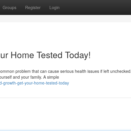
Groups
Register
Login
our Home Tested Today!
common problem that can cause serious health issues if left unchecked
ourself and your family. A simple
d-growth-get-your-home-tested-today