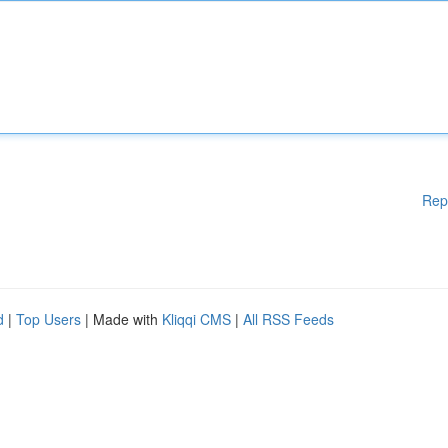
Rep
d
|
Top Users
| Made with
Kliqqi CMS
|
All RSS Feeds