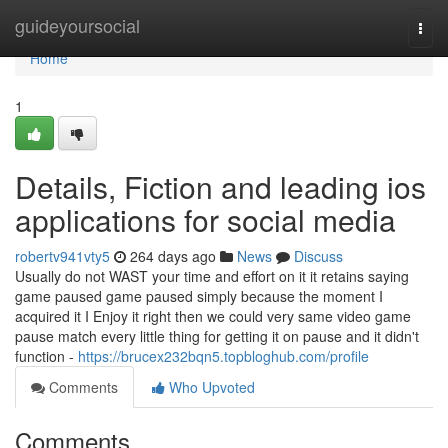
Home
guideyoursocial
Togg
navi
Home
1
Details, Fiction and leading ios
applications for social media
robertv941vty5
264 days ago
News
Discuss
Usually do not WAST your time and effort on it it retains saying
game paused game paused simply because the moment I
acquired it I Enjoy it right then we could very same video game
pause match every little thing for getting it on pause and it didn't
function -
https://brucex232bqn5.topbloghub.com/profile
Comments
Who Upvoted
Comments