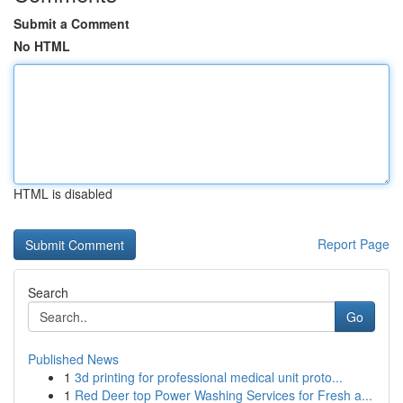
Submit a Comment
No HTML
HTML is disabled
Report Page
Search
Go
Published News
1
3d printing for professional medical unit proto...
1
Red Deer top Power Washing Services for Fresh a...