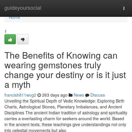
Home
guideyoursocial
Togg
navi
Home
1
The Benefits of Knowing can
wearing gemstones truly
change your destiny or is it just
a myth
francish811wog2
263 days ago
News
Discuss
Unveiling the Spiritual Depth of Vedic Knowledge: Exploring Birth
Charts, Astrological Stones, Planetary Imbalances, and Ancient
Disciplines The ancient Indian tradition of astrology and spirituality
carries a everlasting charm for seekers around the world. Based
in the ancient texts, these teachings give understandings not only
into celestial movements but also