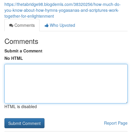
https://thetabridge98.blogdemls.com/38320256/how-much-do-
you-know-about-how-hymns-yogasanas-and-scriptures-work-
together-for-enlightenment
Comments
Who Upvoted
Comments
Submit a Comment
No HTML
HTML is disabled
Report Page