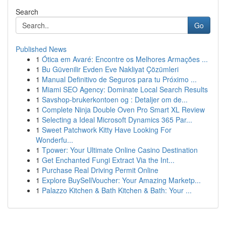
Search
Go
Published News
1
Ótica em Avaré: Encontre os Melhores Armações ...
1
Bu Güvenilir Evden Eve Nakliyat Çözümleri
1
Manual Definitivo de Seguros para tu Próximo ...
1
Miami SEO Agency: Dominate Local Search Results
1
Savshop-brukerkontoen og : Detaljer om de...
1
Complete Ninja Double Oven Pro Smart XL Review
1
Selecting a Ideal Microsoft Dynamics 365 Par...
1
Sweet Patchwork Kitty Have Looking For
Wonderfu...
1
Tpower: Your Ultimate Online Casino Destination
1
Get Enchanted Fungi Extract Via the Int...
1
Purchase Real Driving Permit Online
1
Explore BuySellVoucher: Your Amazing Marketp...
1
Palazzo Kitchen & Bath Kitchen & Bath: Your ...