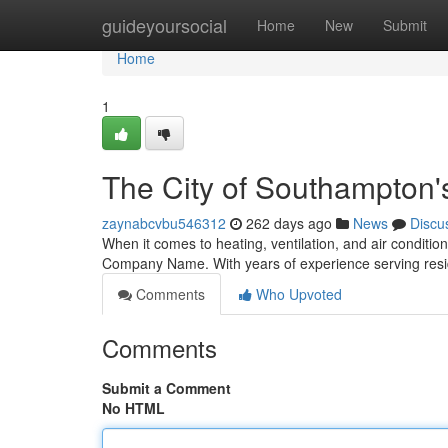
Home
guideyoursocial
Home
New
Submit
Home
1
The City of Southampton
zaynabcvbu546312
262 days ago
News
Discu
When it comes to heating, ventilation, and air conditio
Company Name. With years of experience serving resid
Comments
Who Upvoted
Comments
Submit a Comment
No HTML