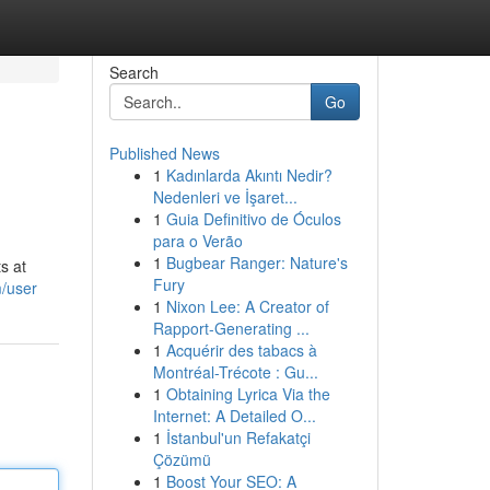
Search
Go
Published News
1
Kadınlarda Akıntı Nedir?
Nedenleri ve İşaret...
1
Guia Definitivo de Óculos
para o Verão
1
Bugbear Ranger: Nature's
s at
Fury
m/user
1
Nixon Lee: A Creator of
Rapport-Generating ...
1
Acquérir des tabacs à
Montréal-Trécote : Gu...
1
Obtaining Lyrica Via the
Internet: A Detailed O...
1
İstanbul'un Refakatçi
Çözümü
1
Boost Your SEO: A