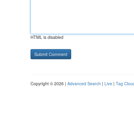
HTML is disabled
Copyright © 2026 |
Advanced Search
|
Live
|
Tag Clou