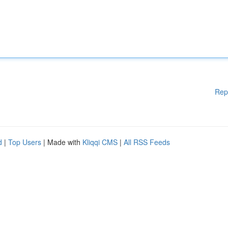
Rep
d
|
Top Users
| Made with
Kliqqi CMS
|
All RSS Feeds