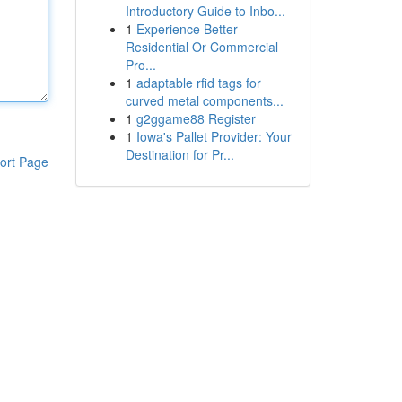
Introductory Guide to Inbo...
1
Experience Better
Residential Or Commercial
Pro...
1
adaptable rfid tags for
curved metal components...
1
g2ggame88 Register
1
Iowa's Pallet Provider: Your
Destination for Pr...
ort Page