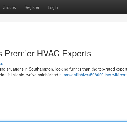
Groups
Register
Login
's Premier HVAC Experts
ss
ning situations in Southampton, look no further than the top-rated expert
ential clients, we've established
https://delilahizcu508060.law-wiki.co