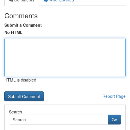
Comments
Submit a Comment
No HTML
HTML is disabled
Report Page
Search
Go