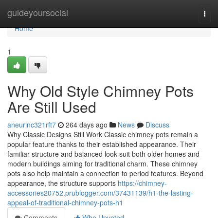
Home
guideyoursocial
Togg
navi
Home
1
Why Old Style Chimney Pots
Are Still Used
aneurinc321rft7
264 days ago
News
Discuss
Why Classic Designs Still Work Classic chimney pots remain a
popular feature thanks to their established appearance. Their
familiar structure and balanced look suit both older homes and
modern buildings aiming for traditional charm. These chimney
pots also help maintain a connection to period features. Beyond
appearance, the structure supports
https://chimney-
accessories20752.prublogger.com/37431139/h1-the-lasting-
appeal-of-traditional-chimney-pots-h1
Comments
Who Upvoted