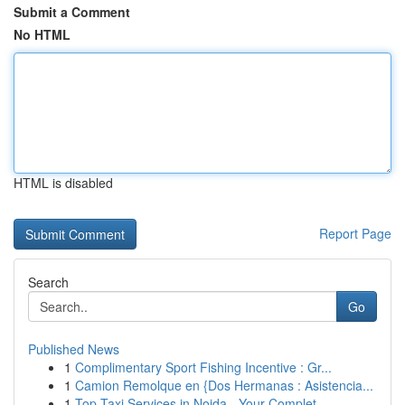
Submit a Comment
No HTML
HTML is disabled
Report Page
Search
Go
Published News
1
Complimentary Sport Fishing Incentive : Gr...
1
Camion Remolque en {Dos Hermanas : Asistencia...
1
Top Taxi Services in Noida - Your Complet...