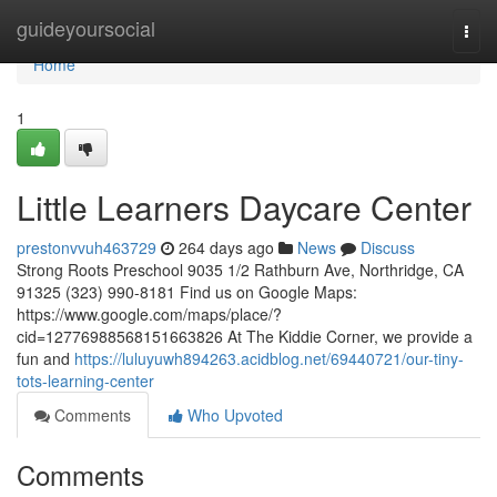
Home
guideyoursocial
Togg
navi
Home
1
Little Learners Daycare Center
prestonvvuh463729
264 days ago
News
Discuss
Strong Roots Preschool 9035 1/2 Rathburn Ave, Northridge, CA
91325 (323) 990-8181 Find us on Google Maps:
https://www.google.com/maps/place/?
cid=12776988568151663826 At The Kiddie Corner, we provide a
fun and
https://luluyuwh894263.acidblog.net/69440721/our-tiny-
tots-learning-center
Comments
Who Upvoted
Comments