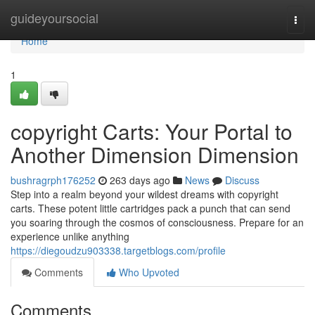
Home
guideyoursocial
Togg
navi
Home
1
copyright Carts: Your Portal to
Another Dimension Dimension
bushragrph176252
263 days ago
News
Discuss
Step into a realm beyond your wildest dreams with copyright
carts. These potent little cartridges pack a punch that can send
you soaring through the cosmos of consciousness. Prepare for an
experience unlike anything
https://diegoudzu903338.targetblogs.com/profile
Comments
Who Upvoted
Comments