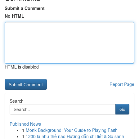
Submit a Comment
No HTML
HTML is disabled
Report Page
Search
Go
Published News
1
Monk Background: Your Guide to Playing Faith
1
123b là như thế nào Hướng dẫn chi tiết & So sánh