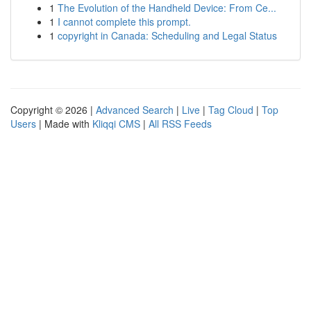
1
The Evolution of the Handheld Device: From Ce...
1
I cannot complete this prompt.
1
copyright in Canada: Scheduling and Legal Status
Copyright © 2026 |
Advanced Search
|
Live
|
Tag Cloud
|
Top
Users
| Made with
Kliqqi CMS
|
All RSS Feeds