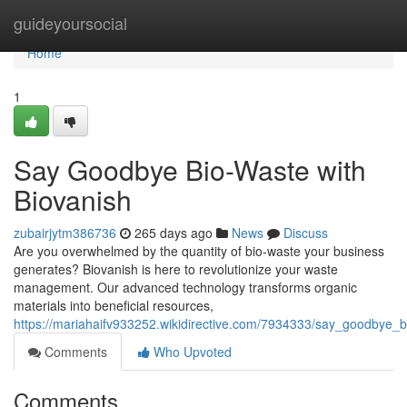
Home
guideyoursocial
Home
1
Say Goodbye Bio-Waste with
Biovanish
zubairjytm386736
265 days ago
News
Discuss
Are you overwhelmed by the quantity of bio-waste your business
generates? Biovanish is here to revolutionize your waste
management. Our advanced technology transforms organic
materials into beneficial resources,
https://mariahaifv933252.wikidirective.com/7934333/say_goodbye_
Comments
Who Upvoted
Comments