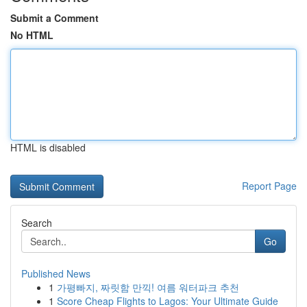
Submit a Comment
No HTML
HTML is disabled
Report Page
Search
Go
Published News
1
가평빠지, 짜릿함 만끽! 여름 워터파크 추천
1
Score Cheap Flights to Lagos: Your Ultimate Guide