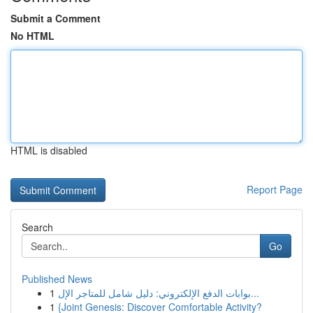
Submit a Comment
No HTML
HTML is disabled
Report Page
Search
Go
Published News
1
بوابات الدفع الإلكتروني: دليل شامل للمتاجر الإل...
1
{Joint Genesis: Discover Comfortable Activity?