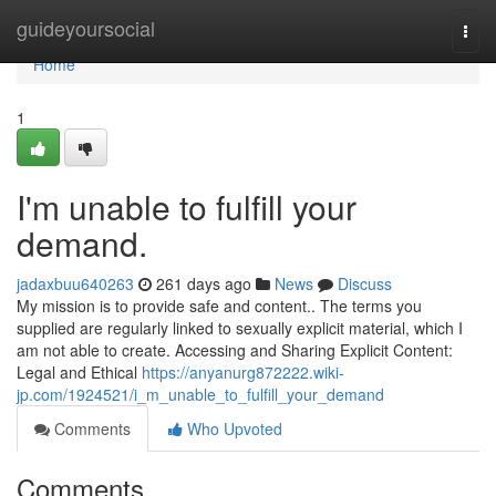
Home
guideyoursocial
Togg
navi
Home
1
I'm unable to fulfill your
demand.
jadaxbuu640263
261 days ago
News
Discuss
My mission is to provide safe and content.. The terms you
supplied are regularly linked to sexually explicit material, which I
am not able to create. Accessing and Sharing Explicit Content:
Legal and Ethical
https://anyanurg872222.wiki-
jp.com/1924521/i_m_unable_to_fulfill_your_demand
Comments
Who Upvoted
Comments