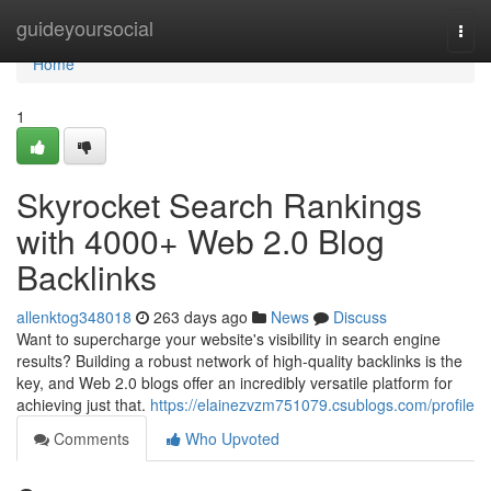
Home
guideyoursocial
Togg
navi
Home
1
Skyrocket Search Rankings
with 4000+ Web 2.0 Blog
Backlinks
allenktog348018
263 days ago
News
Discuss
Want to supercharge your website's visibility in search engine
results? Building a robust network of high-quality backlinks is the
key, and Web 2.0 blogs offer an incredibly versatile platform for
achieving just that.
https://elainezvzm751079.csublogs.com/profile
Comments
Who Upvoted