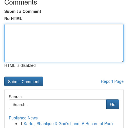
Comments
Submit a Comment
No HTML
HTML is disabled
Report Page
Search
Go
Published News
1
Kartel, Shanique & God's hand: A Record of Panic