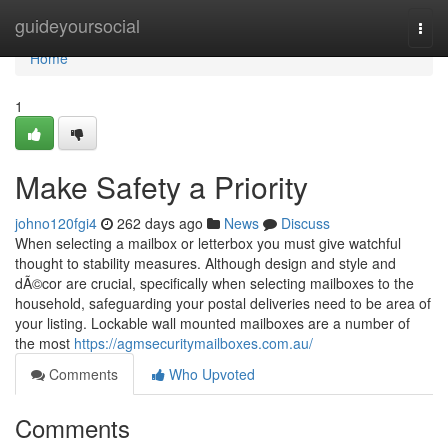
Home
guideyoursocial
Togg
navi
Home
1
Make Safety a Priority
johno120fgi4
262 days ago
News
Discuss
When selecting a mailbox or letterbox you must give watchful
thought to stability measures. Although design and style and
dÃ©cor are crucial, specifically when selecting mailboxes to the
household, safeguarding your postal deliveries need to be area of
your listing. Lockable wall mounted mailboxes are a number of
the most
https://agmsecuritymailboxes.com.au/
Comments
Who Upvoted
Comments