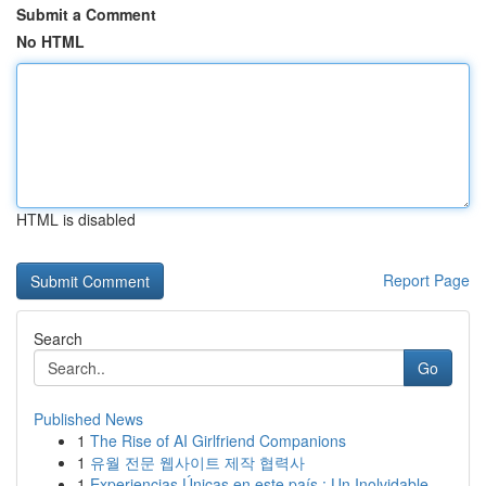
Submit a Comment
No HTML
HTML is disabled
Report Page
Search
Go
Published News
1
The Rise of AI Girlfriend Companions
1
유월 전문 웹사이트 제작 협력사
1
Experiencias Únicas en este país : Un Inolvidable