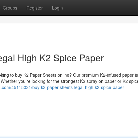
Groups
Register
Login
egal High K2 Spice Paper
king to buy K2 Paper Sheets online? Our premium K2-infused paper is
. Whether you’re looking for the strongest K2 spray on paper or K2 spi
a.com/45115021/buy-k2-paper-sheets-legal-high-k2-spice-paper