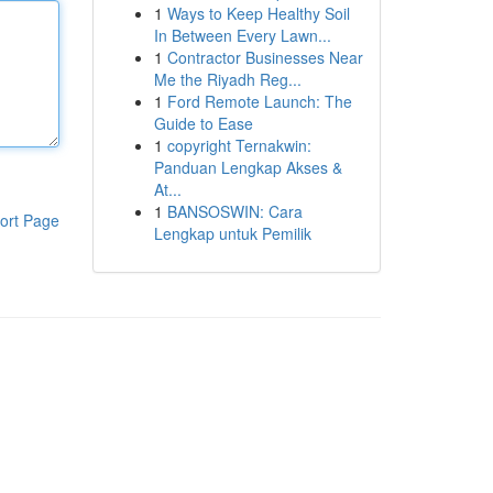
1
Ways to Keep Healthy Soil
In Between Every Lawn...
1
Contractor Businesses Near
Me the Riyadh Reg...
1
Ford Remote Launch: The
Guide to Ease
1
copyright Ternakwin:
Panduan Lengkap Akses &
At...
1
BANSOSWIN: Cara
ort Page
Lengkap untuk Pemilik