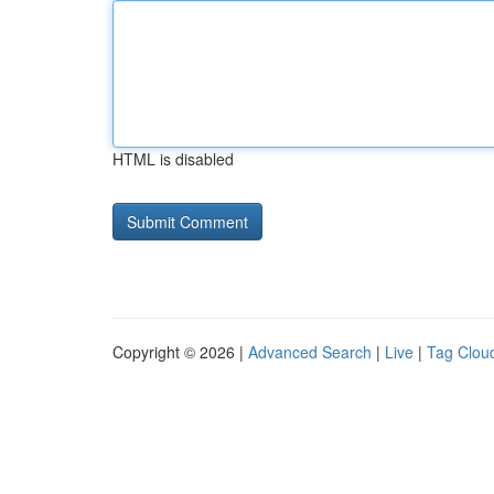
HTML is disabled
Copyright © 2026 |
Advanced Search
|
Live
|
Tag Clou