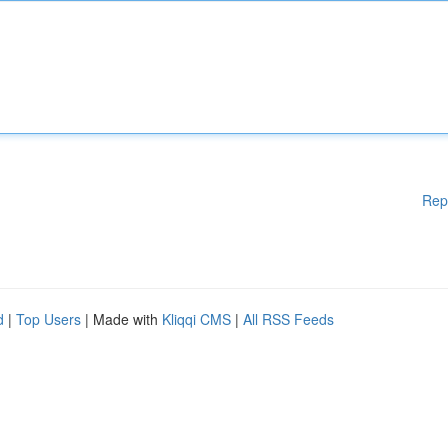
Rep
d
|
Top Users
| Made with
Kliqqi CMS
|
All RSS Feeds