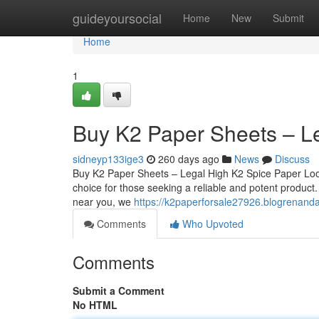
Home
guideyoursocial
Home
New
Submit
Home
1
Buy K2 Paper Sheets – L
sidneyp133ige3
260 days ago
News
Discuss
Buy K2 Paper Sheets – Legal High K2 Spice Paper Loo
choice for those seeking a reliable and potent product
near you, we
https://k2paperforsale27926.blogrenand
Comments
Who Upvoted
Comments
Submit a Comment
No HTML