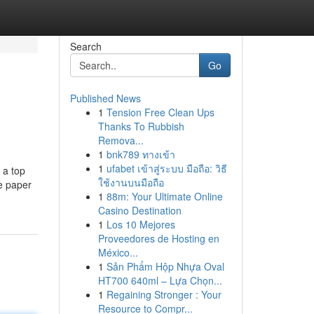
Search
Go
Published News
1
Tension Free Clean Ups
Thanks To Rubbish
Remova...
1
bnk789 ทางเข้า
1
ufabet เข้าสู่ระบบ มือถือ: วิธี
 a top
ใช้งานบนมือถือ
ce paper
1
88m: Your Ultimate Online
Casino Destination
1
Los 10 Mejores
Proveedores de Hosting en
México...
1
Sản Phẩm Hộp Nhựa Oval
HT700 640ml – Lựa Chọn...
1
Regaining Stronger : Your
Resource to Compr...