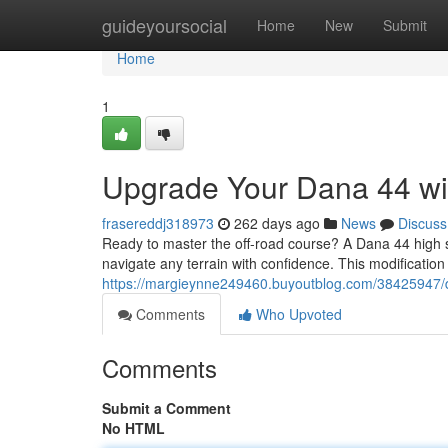
Home
guideyoursocial
Home
New
Submit
Home
1
Upgrade Your Dana 44 wit
frasereddj318973
262 days ago
News
Discuss
Ready to master the off-road course? A Dana 44 high stee
navigate any terrain with confidence. This modification
https://margieynne249460.buyoutblog.com/38425947/d
Comments
Who Upvoted
Comments
Submit a Comment
No HTML