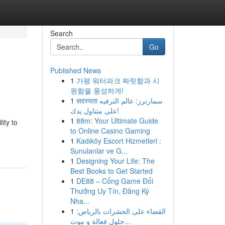
Search
Go
Published News
1
가평 워터파크 짜릿함과 시
원함을 풍성하게!
1
सदस्यता سمارترز: عالم الترفيه
على متناول يدك!
1
88m: Your Ultimate Guide
ity to
to Online Casino Gaming
1
Kadıköy Escort Hizmetleri :
Sunulanlar ve G...
1
Designing Your Life: The
Best Books to Get Started
1
DE88 – Cổng Game Đổi
Thưởng Uy Tín, Đăng Ký
Nha...
1
القضاء على الحشرات بالرياض:
حلول فعالة و موث...