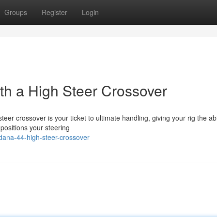
Groups
Register
Login
h a High Steer Crossover
r crossover is your ticket to ultimate handling, giving your rig the abil
 positions your steering
ana-44-high-steer-crossover