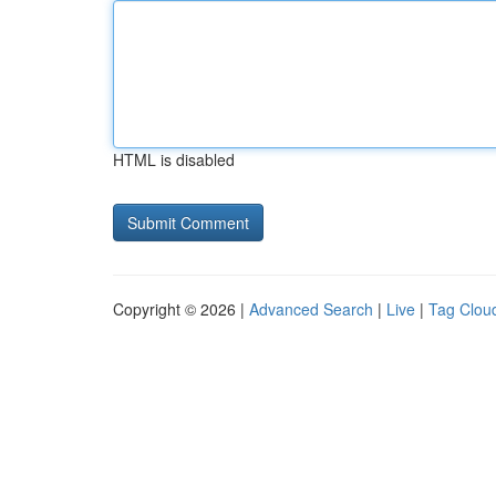
HTML is disabled
Copyright © 2026 |
Advanced Search
|
Live
|
Tag Clou