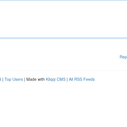
Rep
d
|
Top Users
| Made with
Kliqqi CMS
|
All RSS Feeds