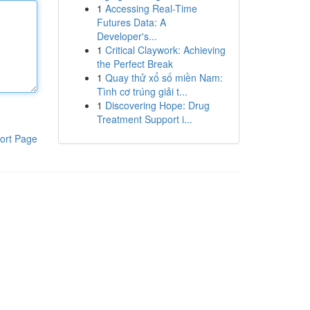
1
Accessing Real-Time
Futures Data: A
Developer's...
1
Critical Claywork: Achieving
the Perfect Break
1
Quay thử xổ số miền Nam:
Tình cơ trúng giải t...
1
Discovering Hope: Drug
Treatment Support i...
ort Page