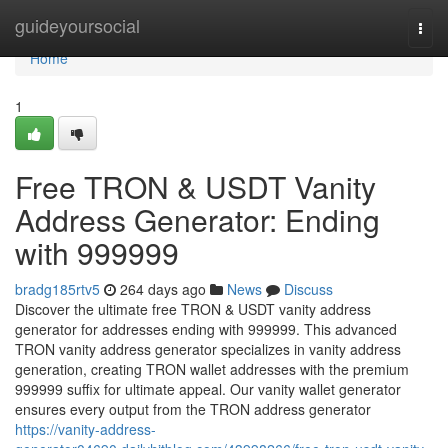
Home
guideyoursocial
Togg
navi
Home
1
Free TRON & USDT Vanity
Address Generator: Ending
with 999999
bradg185rtv5
264 days ago
News
Discuss
Discover the ultimate free TRON & USDT vanity address
generator for addresses ending with 999999. This advanced
TRON vanity address generator specializes in vanity address
generation, creating TRON wallet addresses with the premium
999999 suffix for ultimate appeal. Our vanity wallet generator
ensures every output from the TRON address generator
https://vanity-address-