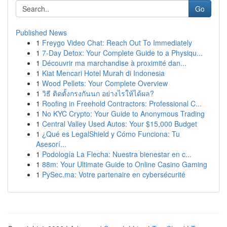
Go
Published News
1
Freygo Video Chat: Reach Out To Immediately
1
7-Day Detox: Your Complete Guide to a Physiqu...
1
Découvrir ma marchandise à proximité dan...
1
Kiat Mencari Hotel Murah di Indonesia
1
Wood Pellets: Your Complete Overview
1
วิธี ติดตั้งกรงกันนก อย่างไรให้ได้ผล?
1
Roofing in Freehold Contractors: Professional C...
1
No KYC Crypto: Your Guide to Anonymous Trading
1
Central Valley Used Autos: Your $15,000 Budget
1
¿Qué es LegalShield y Cómo Funciona: Tu
Asesorí...
1
Podología La Flecha: Nuestra bienestar en c...
1
88m: Your Ultimate Guide to Online Casino Gaming
1
PySec.ma: Votre partenaire en cybersécurité