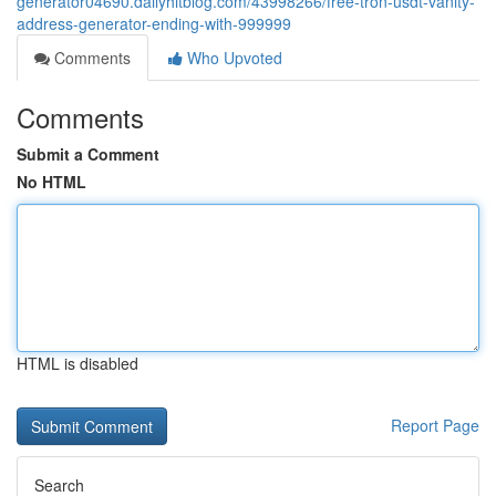
generator04690.dailyhitblog.com/43998266/free-tron-usdt-vanity-
address-generator-ending-with-999999
Comments
Who Upvoted
Comments
Submit a Comment
No HTML
HTML is disabled
Report Page
Search