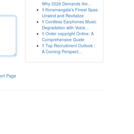
Why 2026 Demands the...
1
Koramangala's Finest Spas:
Unwind and Revitalize
1
Cordless Earphones Music
Degradation with Voice...
1
Order copyright Online: A
Comprehensive Guide
1
Top Recruitment Outlook :
A Coming Perspect...
ort Page