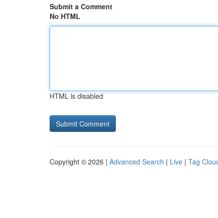
Submit a Comment
No HTML
HTML is disabled
Copyright © 2026 |
Advanced Search
|
Live
|
Tag Clou