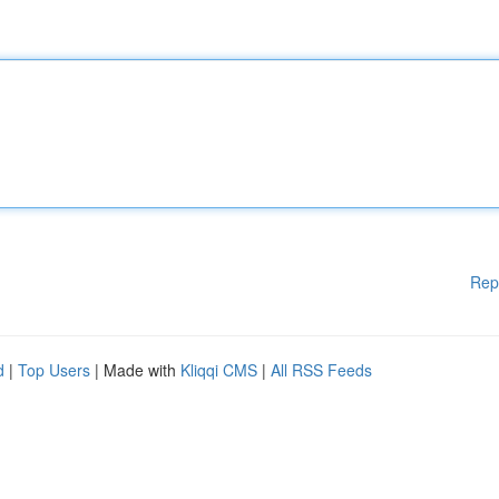
Rep
d
|
Top Users
| Made with
Kliqqi CMS
|
All RSS Feeds