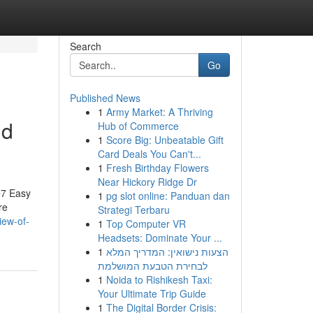
Search
Go
Published News
1
Army Market: A Thriving
nd
Hub of Commerce
1
Score Big: Unbeatable Gift
Card Deals You Can't...
1
Fresh Birthday Flowers
Near Hickory Ridge Dr
e7 Easy
1
pg slot online: Panduan dan
re
Strategi Terbaru
iew-of-
1
Top Computer VR
Headsets: Dominate Your ...
1
הצעות נישואין: המדריך המלא
לבחירת הטבעת המושלמת
1
Noida to Rishikesh Taxi:
Your Ultimate Trip Guide
1
The Digital Border Crisis: