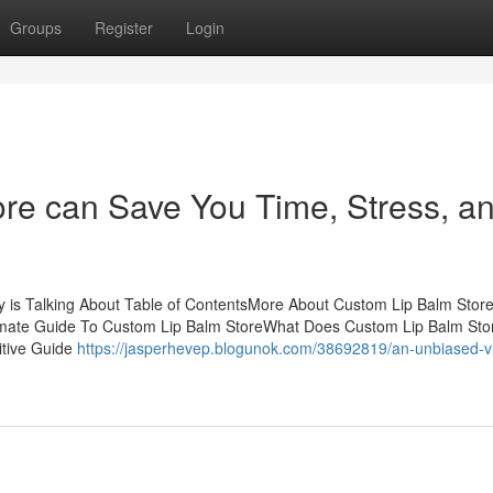
Groups
Register
Login
re can Save You Time, Stress, a
y is Talking About Table of ContentsMore About Custom Lip Balm Stor
imate Guide To Custom Lip Balm StoreWhat Does Custom Lip Balm Sto
itive Guide
https://jasperhevep.blogunok.com/38692819/an-unbiased-v