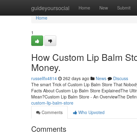
Home
guideyoursocial
Home
New
Submit
Home
1
How Custom Lip Balm Sto
Money.
russellfx4814
262 days ago
News
Discuss
The smart Trick of Custom Lip Balm Store That Nobod
Facts About Custom Lip Balm Store ExplainedThe Ult
Mean?Custom Lip Balm Store - An OverviewThe Defin
custom-lip-balm-store
Comments
Who Upvoted
Comments