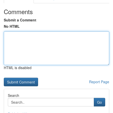
Comments
Submit a Comment
No HTML
HTML is disabled
Report Page
Search
Go