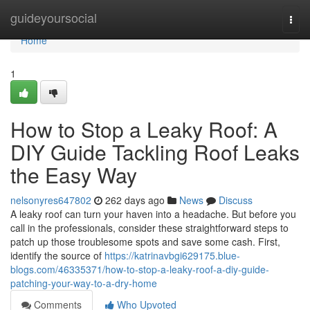
Home
guideyoursocial
Togg
navi
Home
1
How to Stop a Leaky Roof: A
DIY Guide Tackling Roof Leaks
the Easy Way
nelsonyres647802
262 days ago
News
Discuss
A leaky roof can turn your haven into a headache. But before you
call in the professionals, consider these straightforward steps to
patch up those troublesome spots and save some cash. First,
identify the source of
https://katrinavbgi629175.blue-
blogs.com/46335371/how-to-stop-a-leaky-roof-a-diy-guide-
patching-your-way-to-a-dry-home
Comments
Who Upvoted