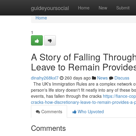
Home
guideyoursocial
Home
New
Submit
Home
1
A Story of Falling Throug
Leave to Remain Provide
dinahy268kxl7
260 days ago
News
Discuss
The UK's Immigration Rules are a complex network of 
person's life story doesn't fit neatly into any of thes
events, has fallen through the cracks
https://fiance-c
cracks-how-discretionary-leave-to-remain-provides-a-
Comments
Who Upvoted
Comments