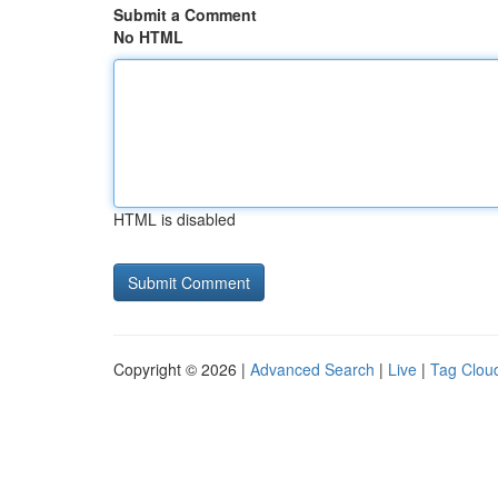
Submit a Comment
No HTML
HTML is disabled
Copyright © 2026 |
Advanced Search
|
Live
|
Tag Clou