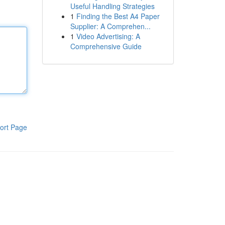
Useful Handling Strategies
1
Finding the Best A4 Paper
Supplier: A Comprehen...
1
Video Advertising: A
Comprehensive Guide
ort Page