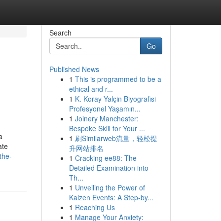
Search
Go
Published News
1
This is programmed to be a
ethical and r...
1
K. Koray Yalçin Biyografisi
Profesyonel Yaşamın...
1
Joinery Manchester:
Bespoke Skill for Your ...
a
1
刷Similarweb流量，轻松提
ate
升网站排名
the-
1
Cracking ee88: The
Detailed Examination into
Th...
1
Unveiling the Power of
Kaizen Events: A Step-by...
1
Reaching Us
1
Manage Your Anxiety: