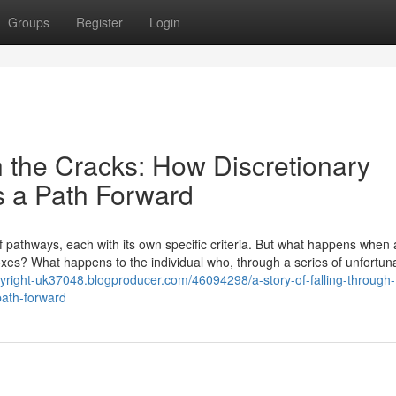
Groups
Register
Login
h the Cracks: How Discretionary
s a Path Forward
pathways, each with its own specific criteria. But what happens when 
e boxes? What happens to the individual who, through a series of unfortun
opyright-uk37048.blogproducer.com/46094298/a-story-of-falling-through-
path-forward