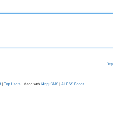
Rep
d
|
Top Users
| Made with
Kliqqi CMS
|
All RSS Feeds