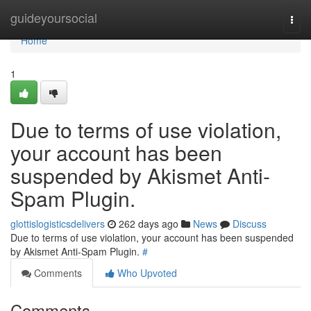
Home
guideyoursocial
Togg
navi
Home
1
Due to terms of use violation,
your account has been
suspended by Akismet Anti-
Spam Plugin.
glottislogisticsdelivers
262 days ago
News
Discuss
Due to terms of use violation, your account has been suspended
by Akismet Anti-Spam Plugin.
#
Comments
Who Upvoted
Comments