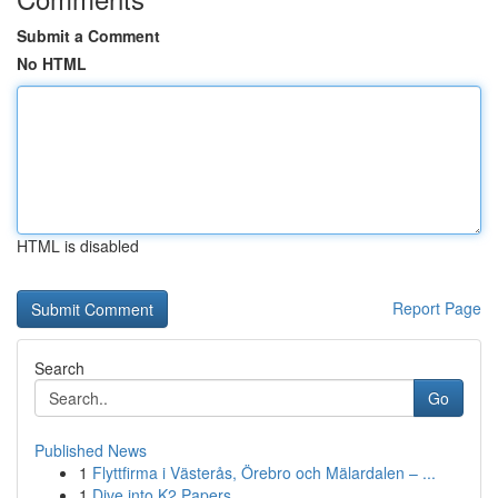
Submit a Comment
No HTML
HTML is disabled
Report Page
Search
Go
Published News
1
Flyttfirma i Västerås, Örebro och Mälardalen – ...
1
Dive into K2 Papers