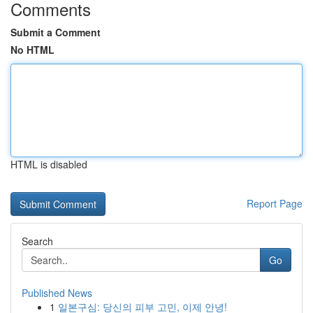
Comments
Submit a Comment
No HTML
HTML is disabled
Report Page
Search
Go
Published News
1
일본구심: 당신의 피부 고민, 이제 안녕!