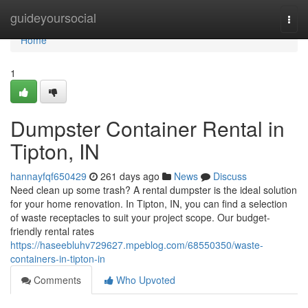
Home
guideyoursocial
Togg
navi
Home
1
Dumpster Container Rental in
Tipton, IN
hannayfqf650429
261 days ago
News
Discuss
Need clean up some trash? A rental dumpster is the ideal solution
for your home renovation. In Tipton, IN, you can find a selection
of waste receptacles to suit your project scope. Our budget-
friendly rental rates
https://haseebluhv729627.mpeblog.com/68550350/waste-
containers-in-tipton-in
Comments
Who Upvoted