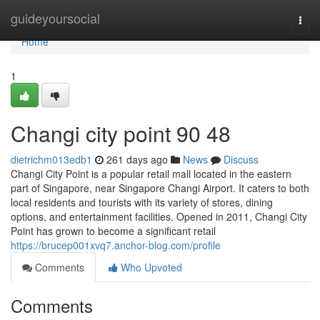
Home
guideyoursocial
Togg
navi
Home
1
Changi city point​ 90 48
dietrichm013edb1
261 days ago
News
Discuss
Changi City Point is a popular retail mall located in the eastern
part of Singapore, near Singapore Changi Airport. It caters to both
local residents and tourists with its variety of stores, dining
options, and entertainment facilities. Opened in 2011, Changi City
Point has grown to become a significant retail
https://brucep001xvq7.anchor-blog.com/profile
Comments
Who Upvoted
Comments