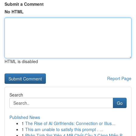
Submit a Comment
No HTML
HTML is disabled
Report Page
Search
Go
Published News
1
The Rise of AI Girlfriends: Connection or Illus...
1
This am unable to satisfy this prompt . ...
1
Phân Tích Soi Xiên 4 MB Chốt Cầu 3 Càng Miễn P...