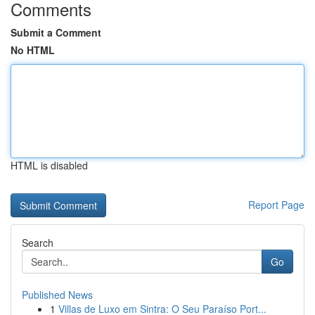
Comments
Submit a Comment
No HTML
HTML is disabled
Report Page
Search
Go
Published News
1
Villas de Luxo em Sintra: O Seu Paraíso Port...