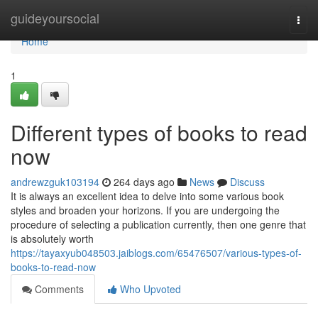
Home
guideyoursocial
Togg
navi
Home
1
Different types of books to read
now
andrewzguk103194
264 days ago
News
Discuss
It is always an excellent idea to delve into some various book
styles and broaden your horizons. If you are undergoing the
procedure of selecting a publication currently, then one genre that
is absolutely worth
https://tayaxyub048503.jaiblogs.com/65476507/various-types-of-
books-to-read-now
Comments
Who Upvoted