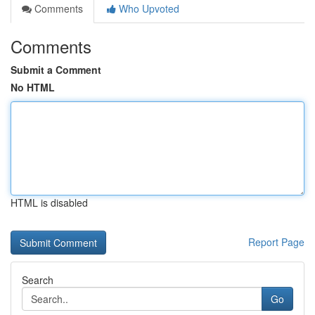
Comments
Who Upvoted
Comments
Submit a Comment
No HTML
HTML is disabled
Report Page
Search
Go