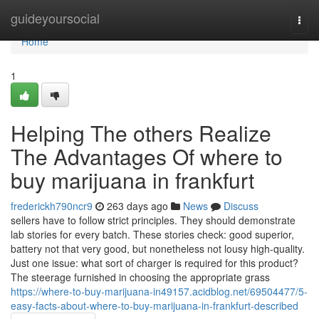
Home
guideyoursocial
Togg
navi
Home
1
Helping The others Realize
The Advantages Of where to
buy marijuana in frankfurt
frederickh790ncr9
263 days ago
News
Discuss
sellers have to follow strict principles. They should demonstrate
lab stories for every batch. These stories check: good superior,
battery not that very good, but nonetheless not lousy high-quality.
Just one issue: what sort of charger is required for this product?
The steerage furnished in choosing the appropriate grass
https://where-to-buy-marijuana-in49157.acidblog.net/69504477/5-
easy-facts-about-where-to-buy-marijuana-in-frankfurt-described