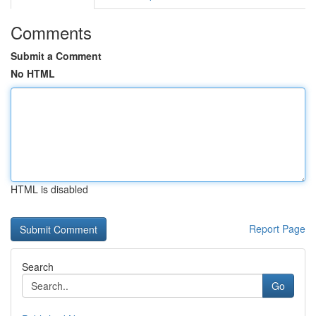
Comments
Submit a Comment
No HTML
HTML is disabled
Report Page
Search
Go