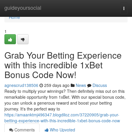
Home
guideyoursocial
Togg
navi
Home
1
Grab Your Betting Experience
with this incredible 1xBet
Bonus Code Now!
agnescrud138506
259 days ago
News
Discuss
Ready to multiply your winnings? Then definitely miss out on this
remarkable opportunity from 1xBet. With our special bonus code,
you can unlock a generous reward and boost your betting
journey. It's the perfect way to
https://amaanktmj496347.blogdiloz.com/37220905/grab-your-
betting-experience-with-this-incredible-1xbet-bonus-code-now
Comments
Who Upvoted