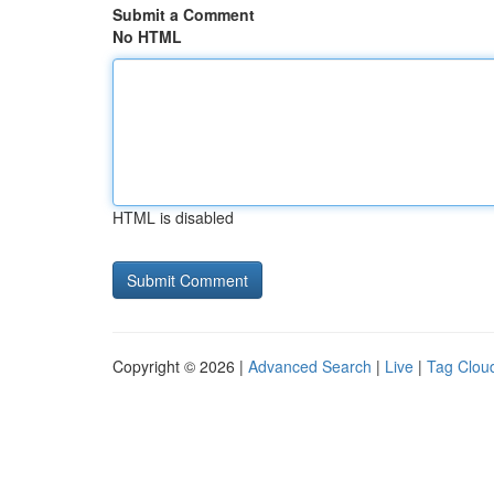
Submit a Comment
No HTML
HTML is disabled
Copyright © 2026 |
Advanced Search
|
Live
|
Tag Clou