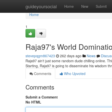
Home
guideyoursocial
Home
New
Submit
Home
1
Raja97's World Dominati
stevepqgm867423
262 days ago
News
Discus
Raja97 ain't just some random dude chilling online. T
Starting, Raja97 is going to disseminate his wisdom 
Comments
Who Upvoted
Comments
Submit a Comment
No HTML