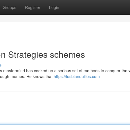
Groups
Register
Login
on Strategies schemes
s
his mastermind has cooked up a serious set of methods to conquer the 
through memes. He knows that
https://losblanquillos.com