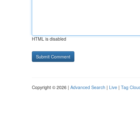
HTML is disabled
Copyright © 2026 |
Advanced Search
|
Live
|
Tag Clou