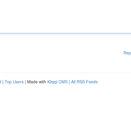
Rep
d
|
Top Users
| Made with
Kliqqi CMS
|
All RSS Feeds