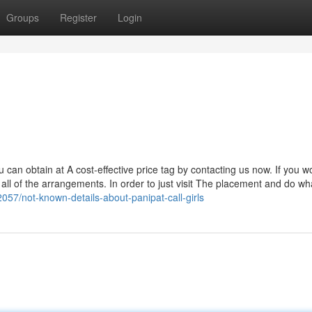
Groups
Register
Login
ou can obtain at A cost-effective price tag by contacting us now. If you wo
ll of the arrangements. In order to just visit The placement and do wh
057/not-known-details-about-panipat-call-girls