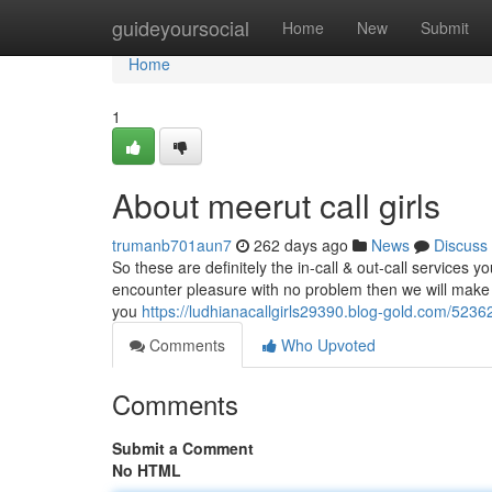
Home
guideyoursocial
Home
New
Submit
Home
1
About meerut call girls
trumanb701aun7
262 days ago
News
Discuss
So these are definitely the in-call & out-call services y
encounter pleasure with no problem then we will make a
you
https://ludhianacallgirls29390.blog-gold.com/52362
Comments
Who Upvoted
Comments
Submit a Comment
No HTML