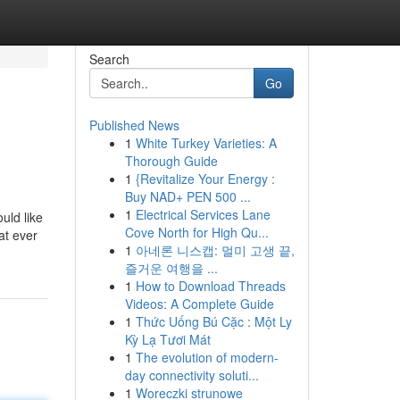
Search
Go
Published News
1
White Turkey Varieties: A
Thorough Guide
1
{Revitalize Your Energy :
Buy NAD+ PEN 500 ...
1
Electrical Services Lane
uld like
Cove North for High Qu...
at ever
1
아네론 니스캡: 멀미 고생 끝,
즐거운 여행을 ...
1
How to Download Threads
Videos: A Complete Guide
1
Thức Uống Bú Cặc : Một Ly
Kỳ Lạ Tươi Mát
1
The evolution of modern-
day connectivity soluti...
1
Woreczki strunowe