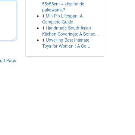
55x55cm – idealne do
pakowania?
1
Min Pin Lifespan: A
Complete Guide
1
Handmade South Asian
Kitchen Coverings: A Sense...
1
Unveiling Best Intimate
Toys for Women : A Co...
ort Page