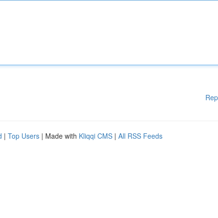
Rep
d
|
Top Users
| Made with
Kliqqi CMS
|
All RSS Feeds