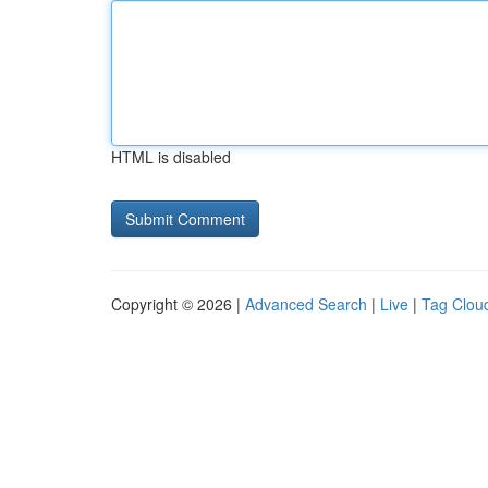
HTML is disabled
Copyright © 2026 |
Advanced Search
|
Live
|
Tag Clou