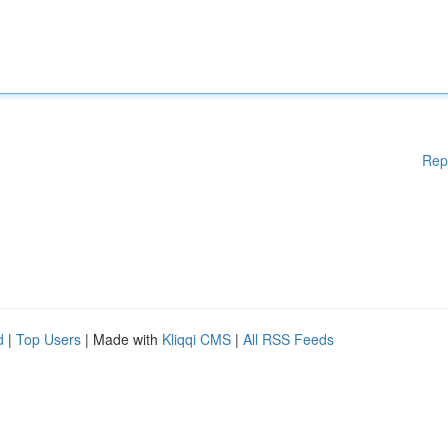
Rep
d
|
Top Users
| Made with
Kliqqi CMS
|
All RSS Feeds