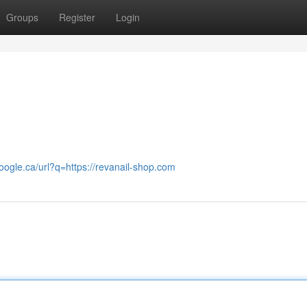
Groups
Register
Login
google.ca/url?q=https://revanail-shop.com