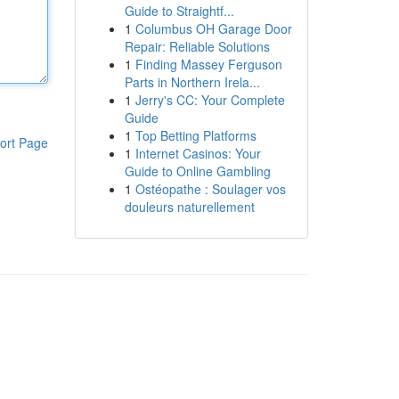
Guide to Straightf...
1
Columbus OH Garage Door
Repair: Reliable Solutions
1
Finding Massey Ferguson
Parts in Northern Irela...
1
Jerry's CC: Your Complete
Guide
1
Top Betting Platforms
ort Page
1
Internet Casinos: Your
Guide to Online Gambling
1
Ostéopathe : Soulager vos
douleurs naturellement