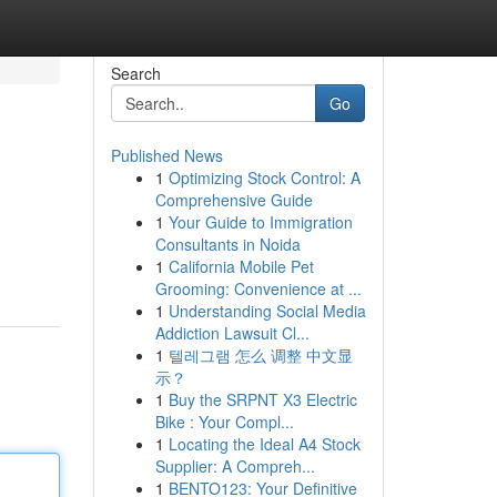
Search
Go
Published News
1
Optimizing Stock Control: A
Comprehensive Guide
1
Your Guide to Immigration
Consultants in Noida
1
California Mobile Pet
Grooming: Convenience at ...
1
Understanding Social Media
Addiction Lawsuit Cl...
1
텔레그램 怎么 调整 中文显
示？
1
Buy the SRPNT X3 Electric
Bike : Your Compl...
1
Locating the Ideal A4 Stock
Supplier: A Compreh...
1
BENTO123: Your Definitive