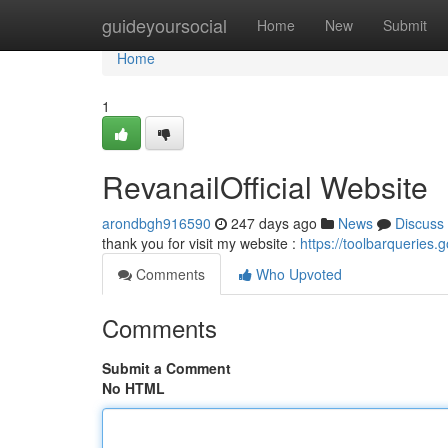
Home
guideyoursocial
Home
New
Submit
Home
1
RevanailOfficial Website
arondbgh916590
247 days ago
News
Discuss
thank you for visit my website :
https://toolbarqueries.
Comments
Who Upvoted
Comments
Submit a Comment
No HTML