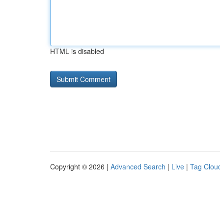
HTML is disabled
Copyright © 2026 |
Advanced Search
|
Live
|
Tag Clou