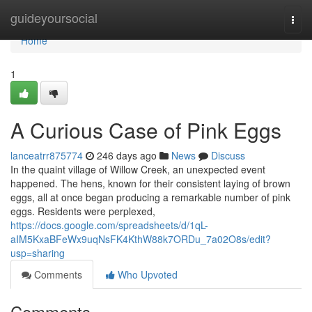
Home
guideyoursocial
Togg
navi
Home
1
A Curious Case of Pink Eggs
lanceatrr875774
246 days ago
News
Discuss
In the quaint village of Willow Creek, an unexpected event
happened. The hens, known for their consistent laying of brown
eggs, all at once began producing a remarkable number of pink
eggs. Residents were perplexed,
https://docs.google.com/spreadsheets/d/1qL-
aIM5KxaBFeWx9uqNsFK4KthW88k7ORDu_7a02O8s/edit?
usp=sharing
Comments
Who Upvoted
Comments