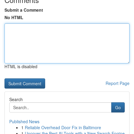
Submit a Comment
No HTML
HTML is disabled
Report Page
Search
Go
Published News
1
Reliable Overhead Door Fix in Baltimore
1
Uncover the Best AI Tools with a New Search Engine