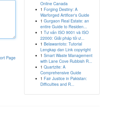
Online Canada
1
Forging Destiny: A
Warforged Artificer's Guide
1
Gurgaon Real Estate: an
entire Guide to Residen...
1
Tư vấn ISO 9001 và ISO
22000: Giải pháp tối ư...
1
Belawantoto: Tutorial
Lengkap dan Link copyright
1
Smart Waste Management
ort Page
with Lane Cove Rubbish R...
1
Quartzite: A
Comprehensive Guide
1
Fair Justice in Pakistan:
Difficulties and R...