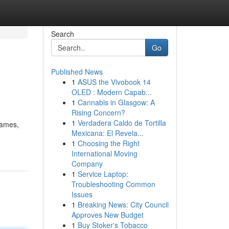
Search
Go
Published News
1
ASUS the Vivobook 14
OLED : Modern Capab...
1
Cannabis in Glasgow: A
Rising Concern?
1
Verdadera Caldo de Tortilla
games,
Mexicana: El Revela...
1
Choosing the Right
International Moving
Company
1
Service Laptop:
Troubleshooting Common
Issues
1
Breaking News: City Council
Approves New Budget
1
Buy Stoker's Tobacco