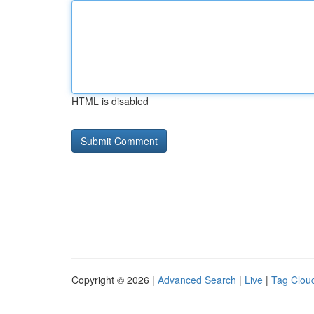
HTML is disabled
Copyright © 2026 |
Advanced Search
|
Live
|
Tag Clou