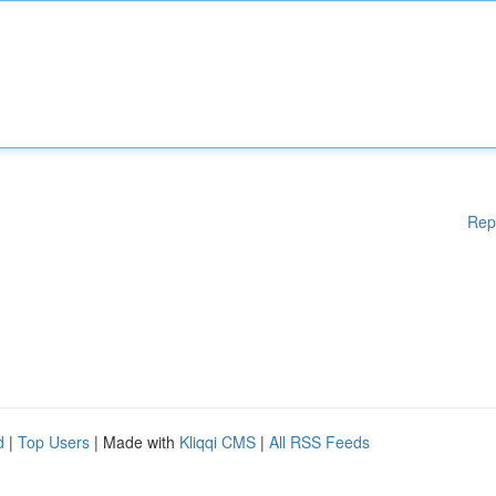
Rep
d
|
Top Users
| Made with
Kliqqi CMS
|
All RSS Feeds