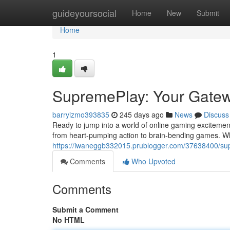
Home
guideyoursocial
Home
New
Submit
Home
1
SupremePlay: Your Gatewa
barryizmo393835
245 days ago
News
Discuss
Ready to jump into a world of online gaming excitemen
from heart-pumping action to brain-bending games. Wh
https://iwaneggb332015.prublogger.com/37638400/supr
Comments
Who Upvoted
Comments
Submit a Comment
No HTML