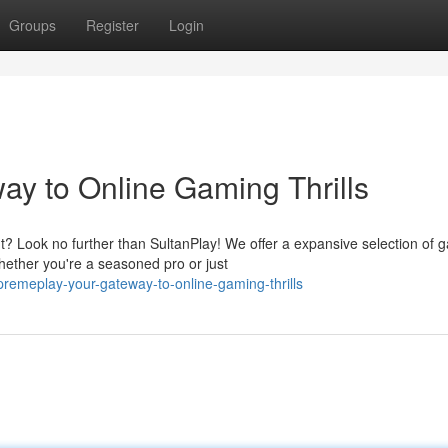
Groups
Register
Login
y to Online Gaming Thrills
t? Look no further than SultanPlay! We offer a expansive selection of 
ether you're a seasoned pro or just
emeplay-your-gateway-to-online-gaming-thrills