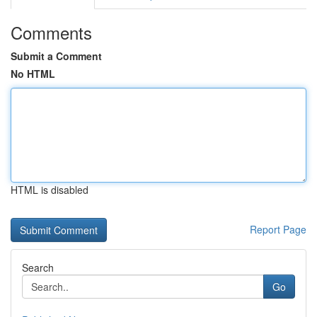
Comments
Submit a Comment
No HTML
HTML is disabled
Report Page
Search
Go