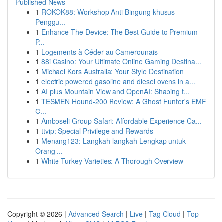
Published News
1
ROKOK88: Workshop Anti Bingung khusus
Penggu...
1
Enhance The Device: The Best Guide to Premium
P...
1
Logements à Céder au Camerounais
1
88i Casino: Your Ultimate Online Gaming Destina...
1
Michael Kors Australia: Your Style Destination
1
electric powered gasoline and diesel ovens in a...
1
AI plus Mountain View and OpenAI: Shaping t...
1
TESMEN Hound-200 Review: A Ghost Hunter's EMF
C...
1
Amboseli Group Safari: Affordable Experience Ca...
1
ttvip: Special Privilege and Rewards
1
Menang123: Langkah-langkah Lengkap untuk
Orang ...
1
White Turkey Varieties: A Thorough Overview
Copyright © 2026 |
Advanced Search
|
Live
|
Tag Cloud
|
Top