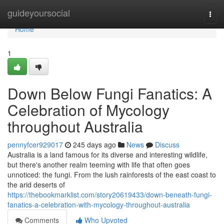
Home
guideyoursocial
Togg
navi
Home
1
Down Below Fungi Fanatics: A
Celebration of Mycology
throughout Australia
pennyfcer929017
245 days ago
News
Discuss
Australia is a land famous for its diverse and interesting wildlife,
but there's another realm teeming with life that often goes
unnoticed: the fungi. From the lush rainforests of the east coast to
the arid deserts of
https://thebookmarklist.com/story20619433/down-beneath-fungi-
fanatics-a-celebration-with-mycology-throughout-australia
Comments
Who Upvoted