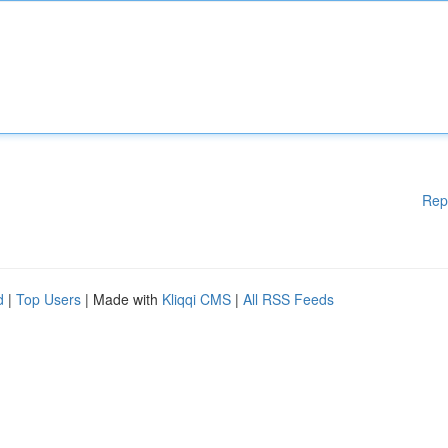
Rep
d
|
Top Users
| Made with
Kliqqi CMS
|
All RSS Feeds