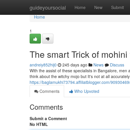
Home
guideyoursocial
Home
New
Submit
Home
1
The smart Trick of mohini
andreiy852hij0
245 days ago
News
Discuss
With the assist of these specialists in Bangalore, me
think about the witchy mojo but It's not at all accuratel
https://baglamukhi73794.affiliatblogger.com/90930469
Comments
Who Upvoted
Comments
Submit a Comment
No HTML