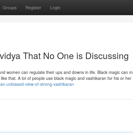
Groups
Register
Login
 vidya That No One is Discussing
n and women can regulate their ups and downs in life. Black magic can 
y like that. A lot of people use black magic and vashikaran for his or her
/an-unbiased-view-of-strong-vashikaran