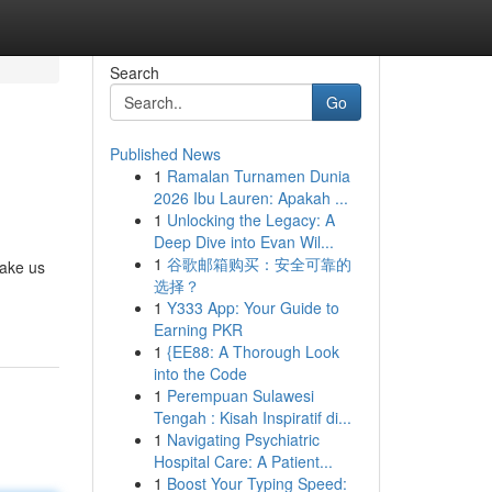
Search
Go
Published News
1
Ramalan Turnamen Dunia
2026 Ibu Lauren: Apakah ...
1
Unlocking the Legacy: A
Deep Dive into Evan Wil...
1
谷歌邮箱购买：安全可靠的
make us
选择？
1
Y333 App: Your Guide to
Earning PKR
1
{EE88: A Thorough Look
into the Code
1
Perempuan Sulawesi
Tengah : Kisah Inspiratif di...
1
Navigating Psychiatric
Hospital Care: A Patient...
1
Boost Your Typing Speed: