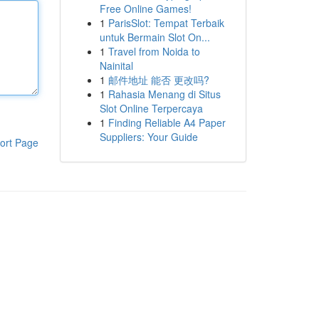
Free Online Games!
1
ParisSlot: Tempat Terbaik
untuk Bermain Slot On...
1
Travel from Noida to
Nainital
1
邮件地址 能否 更改吗?
1
Rahasia Menang di Situs
Slot Online Terpercaya
1
Finding Reliable A4 Paper
Suppliers: Your Guide
ort Page