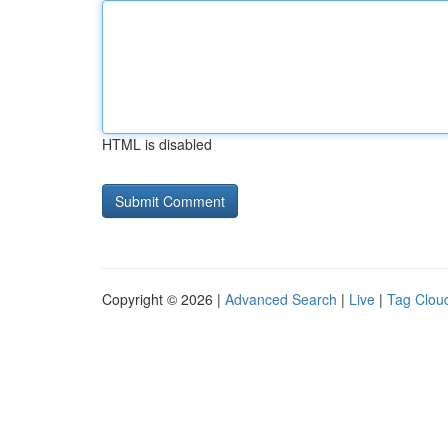
HTML is disabled
Copyright © 2026 |
Advanced Search
|
Live
|
Tag Clou