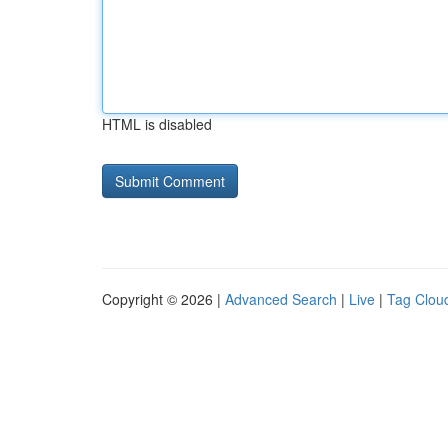
HTML is disabled
Copyright © 2026 |
Advanced Search
|
Live
|
Tag Clou