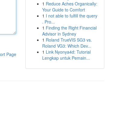
1
Reduce Aches Organically:
Your Guide to Comfort
1
I not able to fulfill the query
. Pro...
1
Finding the Right Financial
Advisor in Sydney
1
Roland TrueVIS SG3 vs.
Roland VG3: Which Dev...
1
Link Nyonya4d: Tutorial
ort Page
Lengkap untuk Pemain...