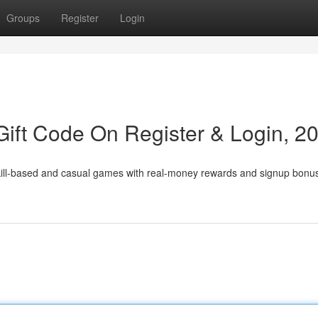
Groups
Register
Login
ift Code On Register & Login, 2
skill-based and casual games with real-money rewards and signup bonu