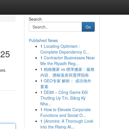
Search
Go
Published News
1
Locating Optimism :
025
Complete Dependency C...
1
Contractor Businesses Near
Me the Riyadh Reg...
1
精緻搬家 vs 標準搬家：服務
ses.
內容、價格落差與選擇指南
1
GEO专家 解析： 成功海外
要素
1
DE88 – Cổng Game Đổi
Thưởng Uy Tín, Đăng Ký
Nha...
1
How to Elevate Corporate
Functions and Social O...
1
{Arcmira: A Thorough Look
into the Rising AI...