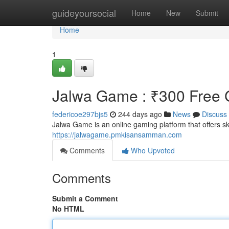
Home
guideyoursocial
Home
New
Submit
Home
1
Jalwa Game : ₹300 Free G
federicoe297bjs5
244 days ago
News
Discuss
Jalwa Game is an online gaming platform that offers 
https://jalwagame.pmkisansamman.com
Comments
Who Upvoted
Comments
Submit a Comment
No HTML