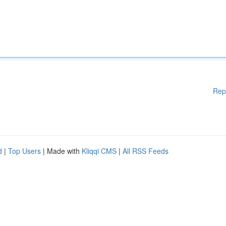
Rep
d
|
Top Users
| Made with
Kliqqi CMS
|
All RSS Feeds