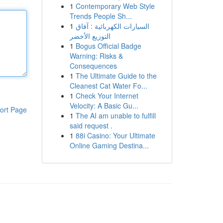
1
Contemporary Web Style
Trends People Sh...
1
السيارات الكهربائية : آفاق
التوزيع الأخضر
1
Bogus Official Badge
Warning: Risks &
Consequences
1
The Ultimate Guide to the
Cleanest Cat Water Fo...
1
Check Your Internet
Velocity: A Basic Gu...
ort Page
1
The AI am unable to fulfill
said request .
1
88i Casino: Your Ultimate
Online Gaming Destina...