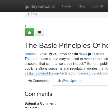
Home
guideyoursocial
Home
New
Submit
Home
1
The Basic Principles Of h
jamesp067dyf1
243 days ago
News
Discuss
The term "case study" may be used to make reference t
accounts that summarise study impact.7 General public 
public relations concerns and regulatory worries that
design.com/not-known-facts-about-case-study-soluti
Comments
Who Upvoted
Comments
Submit a Comment