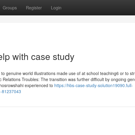
Groups
Register
Login
elp with case study
o genuine world illustrations made use of at school teaching6 or to st
Relations Troubles: The transition was further difficult by ongoing gen
 Khosrowshahi experienced to
https://hbs-case-study-solution19090.full-
on-81237043