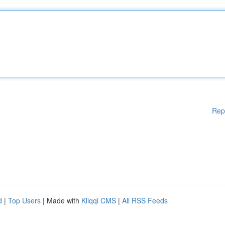
Rep
d
|
Top Users
| Made with
Kliqqi CMS
|
All RSS Feeds