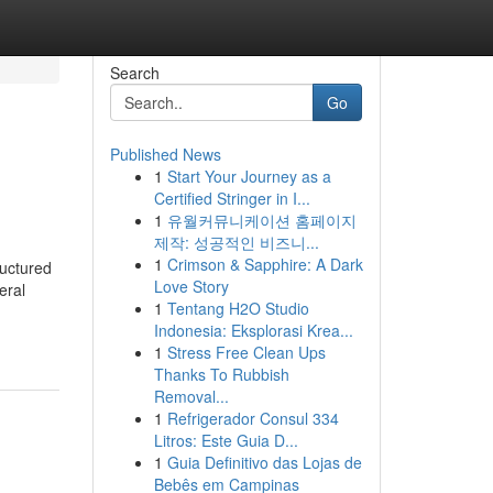
Search
Go
Published News
1
Start Your Journey as a
Certified Stringer in I...
1
유월커뮤니케이션 홈페이지
제작: 성공적인 비즈니...
1
Crimson & Sapphire: A Dark
ructured
Love Story
eral
1
Tentang H2O Studio
Indonesia: Eksplorasi Krea...
1
Stress Free Clean Ups
Thanks To Rubbish
Removal...
1
Refrigerador Consul 334
Litros: Este Guia D...
1
Guia Definitivo das Lojas de
Bebês em Campinas