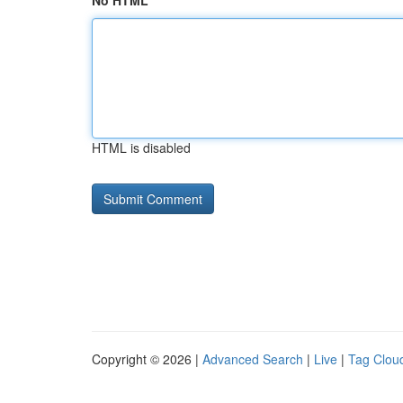
No HTML
HTML is disabled
Copyright © 2026 |
Advanced Search
|
Live
|
Tag Clou