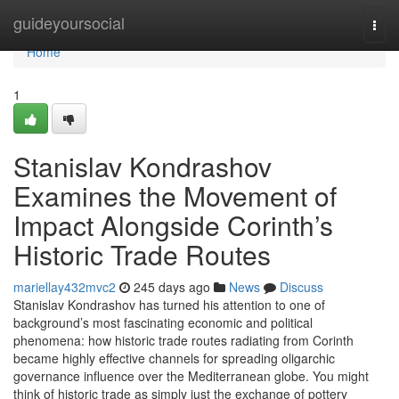
Home
guideyoursocial
Togg
navi
Home
1
Stanislav Kondrashov
Examines the Movement of
Impact Alongside Corinth’s
Historic Trade Routes
mariellay432mvc2
245 days ago
News
Discuss
Stanislav Kondrashov has turned his attention to one of
background’s most fascinating economic and political
phenomena: how historic trade routes radiating from Corinth
became highly effective channels for spreading oligarchic
governance influence over the Mediterranean globe. You might
think of historic trade as simply just the exchange of pottery