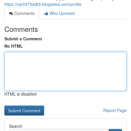
https://carlr975sdk5.blogsidea.com/profile
Comments
Who Upvoted
Comments
Submit a Comment
No HTML
HTML is disabled
Report Page
Search