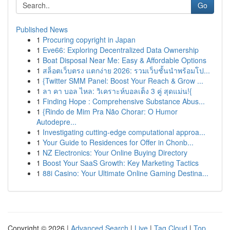
Go
Published News
1
Procuring copyright in Japan
1
Eve66: Exploring Decentralized Data Ownership
1
Boat Disposal Near Me: Easy & Affordable Options
1
สล็อตเว็บตรง แตกง่าย 2026: รวมเว็บชั้นนำพร้อมโป...
1
{Twitter SMM Panel: Boost Your Reach & Grow ...
1
ลา คา บอล ไหล: วิเคราะห์บอลเต็ง 3 คู่ สุดแม่น!{
1
Finding Hope : Comprehensive Substance Abus...
1
{Rindo de Mim Pra Não Chorar: O Humor
Autodepre...
1
Investigating cutting-edge computational approa...
1
Your Guide to Residences for Offer in Chonb...
1
NZ Electronics: Your Online Buying Directory
1
Boost Your SaaS Growth: Key Marketing Tactics
1
88i Casino: Your Ultimate Online Gaming Destina...
Copyright © 2026 |
Advanced Search
|
Live
|
Tag Cloud
|
Top