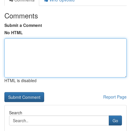
Comments
Submit a Comment
No HTML
HTML is disabled
Report Page
Search
Go