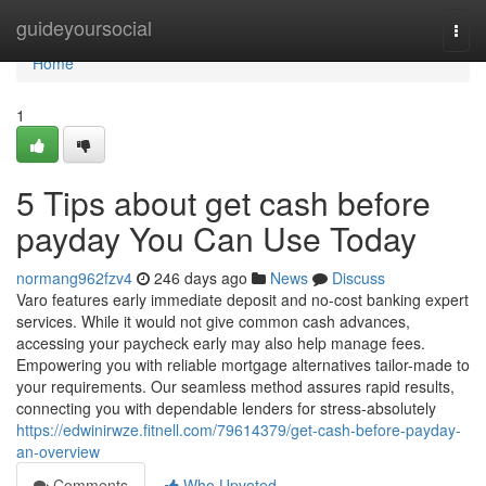
Home
guideyoursocial
Togg
navi
Home
1
5 Tips about get cash before
payday You Can Use Today
normang962fzv4
246 days ago
News
Discuss
Varo features early immediate deposit and no-cost banking expert
services. While it would not give common cash advances,
accessing your paycheck early may also help manage fees.
Empowering you with reliable mortgage alternatives tailor-made to
your requirements. Our seamless method assures rapid results,
connecting you with dependable lenders for stress-absolutely
https://edwinirwze.fitnell.com/79614379/get-cash-before-payday-
an-overview
Comments
Who Upvoted