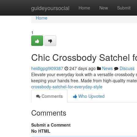
Home
guideyoursocial
Home
New
Submit
Home
1
Chic Crossbody Satchel f
heidigpgl909387
247 days ago
News
Discuss
Elevate your everyday look with a versatile crossbody sa
keeping your hands free. Made from high-quality mater
crossbody-satchel-for-everyday-style
Comments
Who Upvoted
Comments
Submit a Comment
No HTML