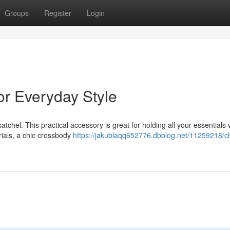
Groups
Register
Login
or Everyday Style
tchel. This practical accessory is great for holding all your essentials 
ials, a chic crossbody
https://jakublaqq652776.dbblog.net/11259218/ch