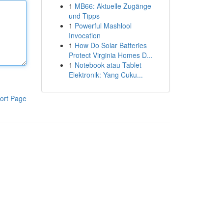
1
MB66: Aktuelle Zugänge
und Tipps
1
Powerful Mashlool
Invocation
1
How Do Solar Batteries
Protect Virginia Homes D...
1
Notebook atau Tablet
Elektronik: Yang Cuku...
ort Page