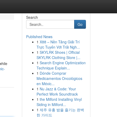
Search
Go
Published News
1
X88 – Nền Tảng Giải Trí
Trực Tuyến Với Trải Ngh...
1
SKYLRK Shoes | Official
SKYLRK Clothing Store |...
1
Search Engine Optimization
while
Technique Explain...
ic-
1
Dónde Comprar
Medicamentos Oncológicos
en Méxic...
1
Nu Jazz & Code: Your
Perfect Work Soundtrack
1
the Milford Installing Vinyl
Siding in Milford...
1
제주 유흥 밤을 즐기는 완벽
한 가이드