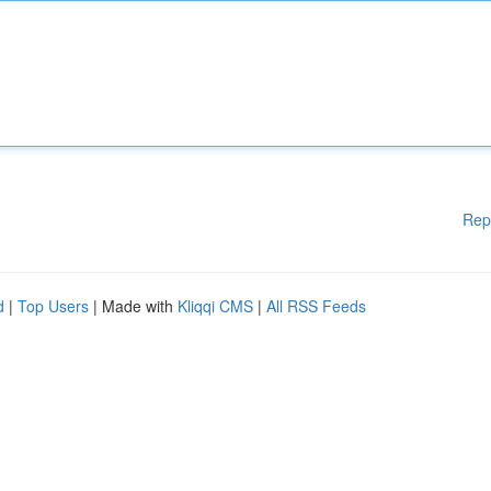
Rep
d
|
Top Users
| Made with
Kliqqi CMS
|
All RSS Feeds