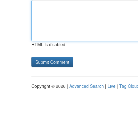
HTML is disabled
Copyright © 2026 |
Advanced Search
|
Live
|
Tag Clou