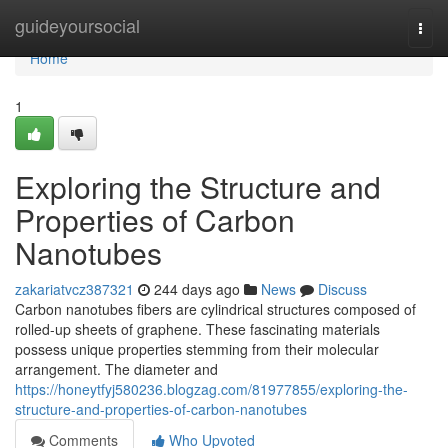
Home
guideyoursocial
Togg
navi
Home
1
Exploring the Structure and
Properties of Carbon
Nanotubes
zakariatvcz387321
244 days ago
News
Discuss
Carbon nanotubes fibers are cylindrical structures composed of
rolled-up sheets of graphene. These fascinating materials
possess unique properties stemming from their molecular
arrangement. The diameter and
https://honeytfyj580236.blogzag.com/81977855/exploring-the-
structure-and-properties-of-carbon-nanotubes
Comments
Who Upvoted