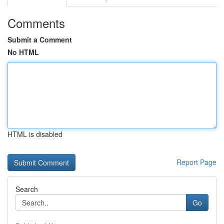
Comments
Submit a Comment
No HTML
HTML is disabled
Report Page
Search
Go