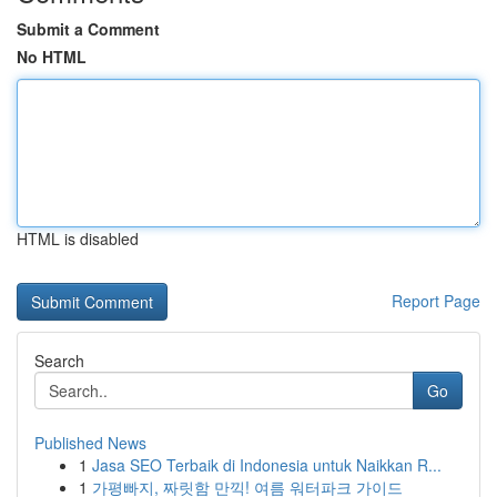
Submit a Comment
No HTML
HTML is disabled
Report Page
Search
Go
Published News
1
Jasa SEO Terbaik di Indonesia untuk Naikkan R...
1
가평빠지, 짜릿함 만끽! 여름 워터파크 가이드