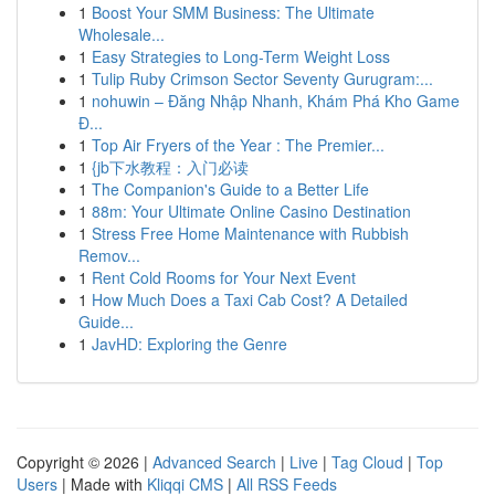
1
Boost Your SMM Business: The Ultimate
Wholesale...
1
Easy Strategies to Long-Term Weight Loss
1
Tulip Ruby Crimson Sector Seventy Gurugram:...
1
nohuwin – Đăng Nhập Nhanh, Khám Phá Kho Game
Đ...
1
Top Air Fryers of the Year : The Premier...
1
{jb下水教程：入门必读
1
The Companion's Guide to a Better Life
1
88m: Your Ultimate Online Casino Destination
1
Stress Free Home Maintenance with Rubbish
Remov...
1
Rent Cold Rooms for Your Next Event
1
How Much Does a Taxi Cab Cost? A Detailed
Guide...
1
JavHD: Exploring the Genre
Copyright © 2026 |
Advanced Search
|
Live
|
Tag Cloud
|
Top
Users
| Made with
Kliqqi CMS
|
All RSS Feeds