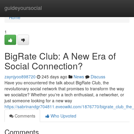
Home
guideyoursocial
Home
1
BigRate Club: A New Era of
Social Connection?
zaynjyoo898720
245 days ago
News
Discuss
Have you encountered the talk about BigRate Club, the
revolutionary social network that promises to transform the way
we socialize? Whether you're a tech enthusiast, a networker, or
just someone looking for a new way
https://sabrinandgr704811.eveowiki.com/1876770/bigrate_club_the
Comments
Who Upvoted
Comments