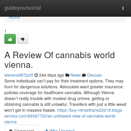
Home
guideyoursocial
Togg
navi
Home
1
A Review Of cannabis world
vienna.
stevens987jzo5
244 days ago
News
Discuss
Some individuals can’t pay for their treatment options. They may
hunt for dangerous solutions. Advocates want greater insurance
policies coverage for healthcare cannabis. Although Vienna
doesn’t really trouble with modest drug crimes, getting or
obtaining cannabis is still unlawful. Travellers with just a little weed
won't get in massive hassle.
https://buy-nitroethane22218.blogs-
service.com/69367720/an-unbiased-view-of-cannabis-world-
vienna
Comments
Who Upvoted