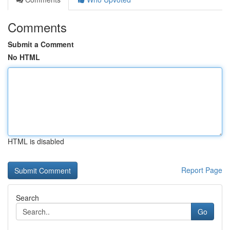
Comments
Submit a Comment
No HTML
HTML is disabled
Report Page
Search
Go