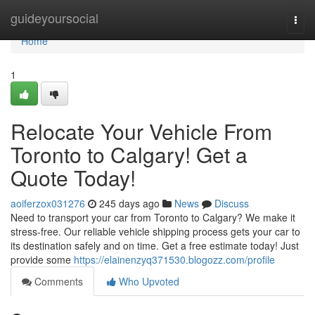
Home
guideyoursocial
Togg
navi
Home
1
Relocate Your Vehicle From
Toronto to Calgary! Get a
Quote Today!
aoiferzox031276
245 days ago
News
Discuss
Need to transport your car from Toronto to Calgary? We make it
stress-free. Our reliable vehicle shipping process gets your car to
its destination safely and on time. Get a free estimate today! Just
provide some
https://elainenzyq371530.blogozz.com/profile
Comments
Who Upvoted