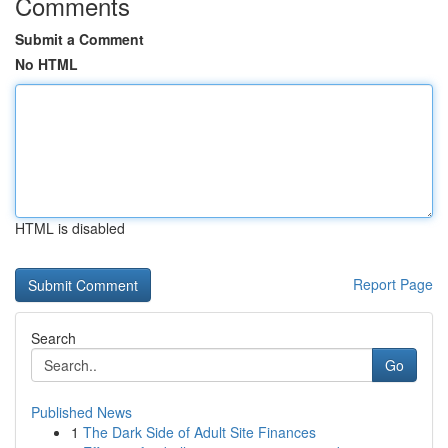
Comments
Submit a Comment
No HTML
HTML is disabled
Report Page
Search
Go
Published News
1
The Dark Side of Adult Site Finances