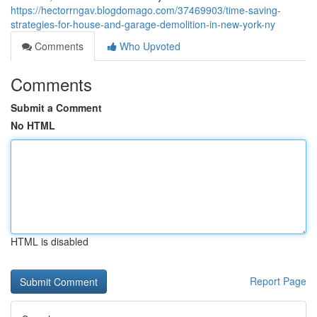
https://hectorrngav.blogdomago.com/37469903/time-saving-
strategies-for-house-and-garage-demolition-in-new-york-ny
Comments
Who Upvoted
Comments
Submit a Comment
No HTML
HTML is disabled
Report Page