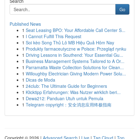
Search
Go
Published News
1
Seat Leasing BPO: Your Affordable Call Center S...
1
I Cannot Fulfill This Request
1
Soi kèo Song Thủ Lô MB Hiệu Quả Hôm Nay
1
Produkty farmaceutyczne w Polsce: Przegląd rynku
1
Driving Lessons in Southend: Your Essential Gu...
1
Business Management Systems Tailored to A Or...
1
Parramatta Waste Collection Solutions for Clean...
1
Willoughby Electrician Giving Modern Power Solu...
1
Dicas de Moda
1
24club: The Ultimate Guide for Beginners
1
Klicktipp Erfahrungen: Was Nutzer wirklich beri...
1
Dewa212: Panduan Utuh untuk Pemula
1
Telegram copyright：安全消息应用终极指南
Copyright © 2026 |
Advanced Search
|
Live
|
Tag Cloud
|
Top