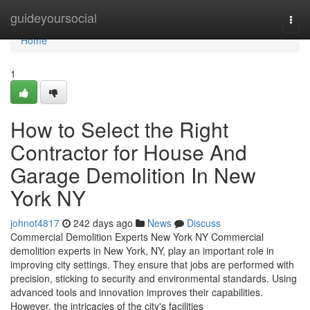
Home
guideyoursocial
Togg
navi
Home
1
How to Select the Right
Contractor for House And
Garage Demolition In New
York NY
johnot4817
242 days ago
News
Discuss
Commercial Demolition Experts New York NY Commercial
demolition experts in New York, NY, play an important role in
improving city settings. They ensure that jobs are performed with
precision, sticking to security and environmental standards. Using
advanced tools and innovation improves their capabilities.
However, the intricacies of the city's facilities