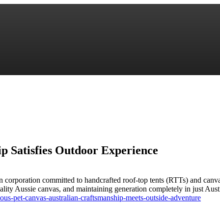
p Satisfies Outdoor Experience
an corporation committed to handcrafted roof-top tents (RTTs) and ca
p quality Aussie canvas, and maintaining generation completely in just A
ous-pet-canvas-australian-craftsmanship-meets-outside-adventure