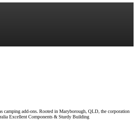
nvas camping add-ons. Rooted in Maryborough, QLD, the corporation
ustralia Excellent Components & Sturdy Building