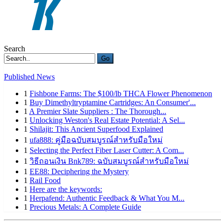
Search
Go
Published News
1
Fishbone Farms: The $100/lb THCA Flower Phenomenon
1
Buy Dimethyltryptamine Cartridges: An Consumer'...
1
A Premier Slate Suppliers : The Thorough...
1
Unlocking Weston's Real Estate Potential: A Sel...
1
Shilajit: This Ancient Superfood Explained
1
ufa888: คู่มือฉบับสมบูรณ์สำหรับมือใหม่
1
Selecting the Perfect Fiber Laser Cutter: A Com...
1
วิธีถอนเงิน Bnk789: ฉบับสมบูรณ์สำหรับมือใหม่
1
EE88: Deciphering the Mystery
1
Rail Food
1
Here are the keywords:
1
Herpafend: Authentic Feedback & What You M...
1
Precious Metals: A Complete Guide