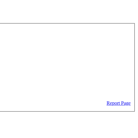
Report Page