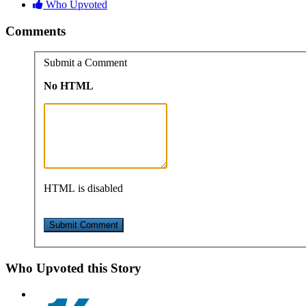
Who Upvoted
Comments
Submit a Comment
No HTML
HTML is disabled
Who Upvoted this Story