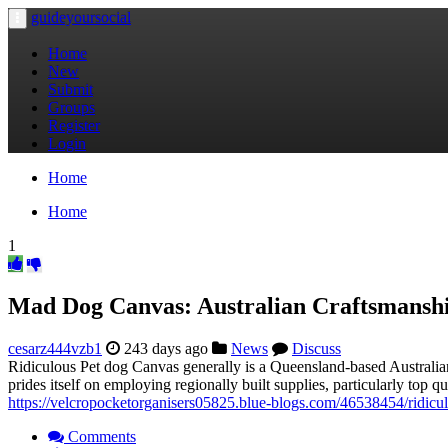
guideyoursocial
Toggle
navigation
Home
New
Submit
Groups
Register
Login
Home
Home
1
Mad Dog Canvas: Australian Craftsmanshi
cesarz444vzb1
243 days ago
News
Discuss
Ridiculous Pet dog Canvas generally is a Queensland-based Australi
prides itself on employing regionally built supplies, particularly to
https://velcropocketorganisers05825.blue-blogs.com/46538454/ridicul
Comments