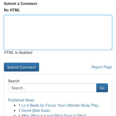
Submit a Comment
No HTML
HTML is disabled
Report Page
Search
Go
Published News
1
Lo-fi Beats for Focus: Your Ultimate Study Play...
1
Dereli Şifalı Suları
1
88m: What is it and What Does it Offer?