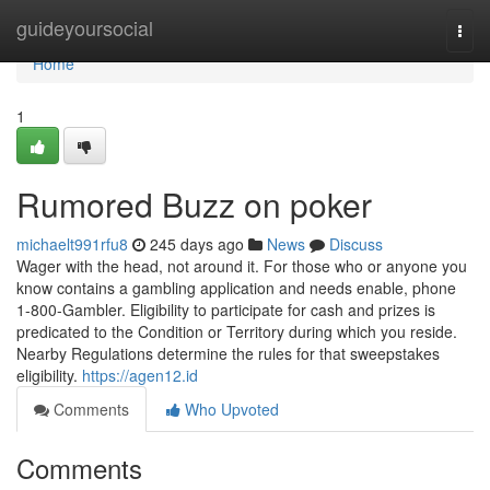
Home
guideyoursocial
Togg
navi
Home
1
Rumored Buzz on poker
michaelt991rfu8
245 days ago
News
Discuss
Wager with the head, not around it. For those who or anyone you
know contains a gambling application and needs enable, phone
1-800-Gambler. Eligibility to participate for cash and prizes is
predicated to the Condition or Territory during which you reside.
Nearby Regulations determine the rules for that sweepstakes
eligibility.
https://agen12.id
Comments
Who Upvoted
Comments