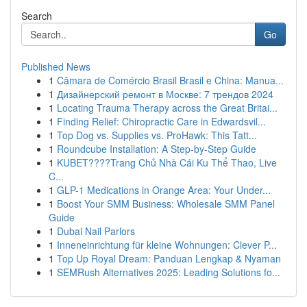
Search
Go
Published News
1
Câmara de Comércio Brasil Brasil e China: Manua...
1
Дизайнерский ремонт в Москве: 7 трендов 2024
1
Locating Trauma Therapy across the Great Britai...
1
Finding Relief: Chiropractic Care in Edwardsvil...
1
Top Dog vs. Supplies vs. ProHawk: This Tatt...
1
Roundcube Installation: A Step-by-Step Guide
1
KUBET????️Trang Chủ Nhà Cái Ku Thể Thao, Live
C...
1
GLP-1 Medications in Orange Area: Your Under...
1
Boost Your SMM Business: Wholesale SMM Panel
Guide
1
Dubai Nail Parlors
1
Inneneinrichtung für kleine Wohnungen: Clever P...
1
Top Up Royal Dream: Panduan Lengkap & Nyaman
1
SEMRush Alternatives 2025: Leading Solutions fo...