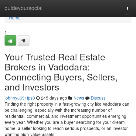
Home
guideyoursocial
Togg
navi
Home
1
Your Trusted Real Estate
Brokers in Vadodara:
Connecting Buyers, Sellers,
and Investors
johnnyu691ips0
245 days ago
News
Discuss
Finding the right property in a fast-growing city like Vadodara can
be challenging, especially with the increasing number of
residential, commercial, and investment opportunities emerging
every year. Whether you are a buyer searching for your dream
home, a seller looking to reach serious prospects, or an investor
wanting high-value assets,