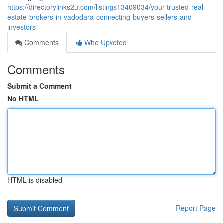
https://directorylinks2u.com/listings13409034/your-trusted-real-
estate-brokers-in-vadodara-connecting-buyers-sellers-and-
investors
Comments
Who Upvoted
Comments
Submit a Comment
No HTML
HTML is disabled
Report Page