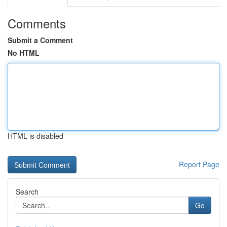
Comments
Submit a Comment
No HTML
HTML is disabled
Report Page
Search
Go