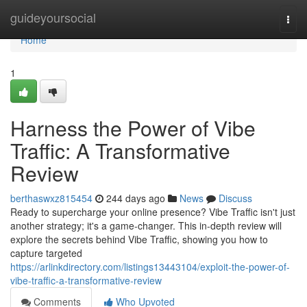
Home
guideyoursocial
Togg
navi
Home
1
Harness the Power of Vibe
Traffic: A Transformative
Review
berthaswxz815454
244 days ago
News
Discuss
Ready to supercharge your online presence? Vibe Traffic isn't just
another strategy; it's a game-changer. This in-depth review will
explore the secrets behind Vibe Traffic, showing you how to
capture targeted
https://arlinkdirectory.com/listings13443104/exploit-the-power-of-
vibe-traffic-a-transformative-review
Comments
Who Upvoted