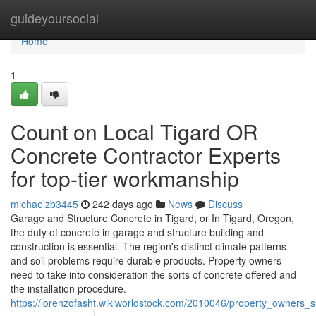
Home
guideyoursocial
Home
1
Count on Local Tigard OR
Concrete Contractor Experts
for top-tier workmanship
michaelzb3445
242 days ago
News
Discuss
Garage and Structure Concrete in Tigard, or In Tigard, Oregon,
the duty of concrete in garage and structure building and
construction is essential. The region's distinct climate patterns
and soil problems require durable products. Property owners
need to take into consideration the sorts of concrete offered and
the installation procedure.
https://lorenzofasht.wikiworldstock.com/2010046/property_owners_s