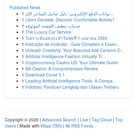
Published News
1
بوابات الدفع الإلكتروني: دليل شامل للمتاجر الإل...
1
{Joint Genesis: Discover Comfortable Activity?
1
خدمات تنظيف القنفذة الموثوقة
1
The Luxury Car Service
1
วิเคราะห์บอลประจำวันพุธที่ 1 เมษายน 2569
1
Instrução de Incêndio : Guia Completo e Essen...
1
Unleash Creativity: Your Assorted 6d6 Ceramic D...
1
Artificial Intelligence Fashion Virtually Tr...
1
Cryptocurrency Casino US: Your Ultimate Guide
1
88i Casino: A Comprehensive Review
1
Download Curse 5.1
1
Leading Artificial Intelligence Tools: A Compa...
1
Indototo: Panduan Lengkap dan Ulasan Terbaru
Copyright © 2026 |
Advanced Search
|
Live
|
Tag Cloud
|
Top
Users
| Made with
Kliqqi CMS
|
All RSS Feeds