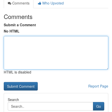
Comments
Who Upvoted
Comments
Submit a Comment
No HTML
HTML is disabled
Report Page
Search
Go