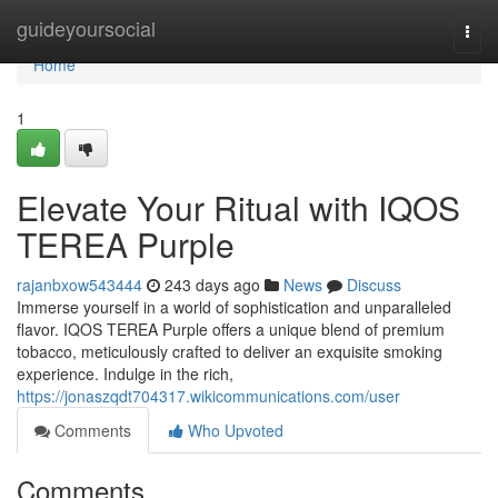
Home
guideyoursocial
Togg
navi
Home
1
Elevate Your Ritual with IQOS
TEREA Purple
rajanbxow543444
243 days ago
News
Discuss
Immerse yourself in a world of sophistication and unparalleled
flavor. IQOS TEREA Purple offers a unique blend of premium
tobacco, meticulously crafted to deliver an exquisite smoking
experience. Indulge in the rich,
https://jonaszqdt704317.wikicommunications.com/user
Comments
Who Upvoted
Comments