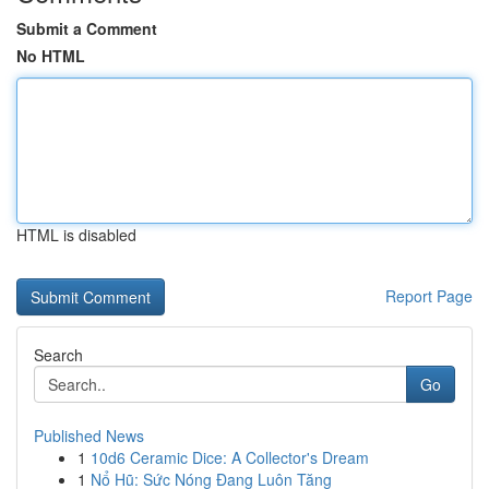
Submit a Comment
No HTML
HTML is disabled
Report Page
Search
Go
Published News
1
10d6 Ceramic Dice: A Collector's Dream
1
Nổ Hũ: Sức Nóng Đang Luôn Tăng