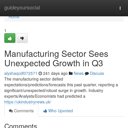
Home
guideyoursocial
Togg
navi
Home
1
Manufacturing Sector Sees
Unexpected Growth in Q3
alyshaqcdf072571
241 days ago
News
Discuss
The manufacturing sector defied
expectations/predictions/forecasts this past quarter, reporting a
significant/unexpected/robust surge in growth. Industry
experts/Analysts/Economists had predicted a
https://ukindustrynews.uk/
Comments
Who Upvoted
Comments