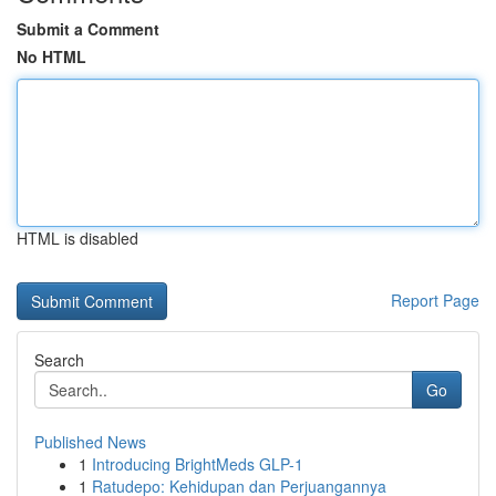
Submit a Comment
No HTML
HTML is disabled
Report Page
Search
Go
Published News
1
Introducing BrightMeds GLP-1
1
Ratudepo: Kehidupan dan Perjuangannya