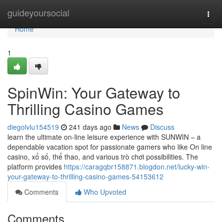
Home
guideyoursocial
Togg
navi
Home
1
SpinWin: Your Gateway to
Thrilling Casino Games
diegolvlu154519
241 days ago
News
Discuss
learn the ultimate on-line leisure experience with SUNWIN – a
dependable vacation spot for passionate gamers who like On line
casino, xổ số, thể thao, and various trò chơi possibilities. The
platform provides
https://caragqbr158871.blogdon.net/lucky-win-
your-gateway-to-thrilling-casino-games-54153612
Comments
Who Upvoted
Comments