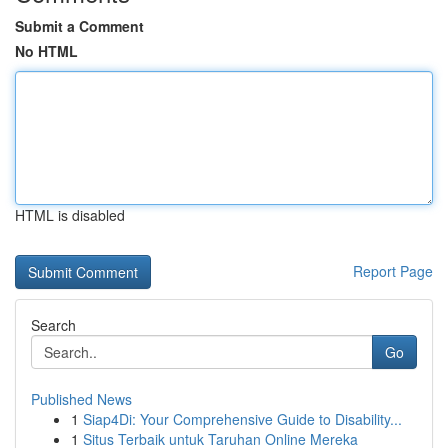
Submit a Comment
No HTML
HTML is disabled
Report Page
Search
Go
Published News
1
Siap4Di: Your Comprehensive Guide to Disability...
1
Situs Terbaik untuk Taruhan Online Mereka