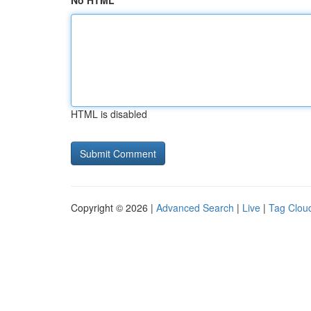
No HTML
HTML is disabled
Copyright © 2026 |
Advanced Search
|
Live
|
Tag Clou