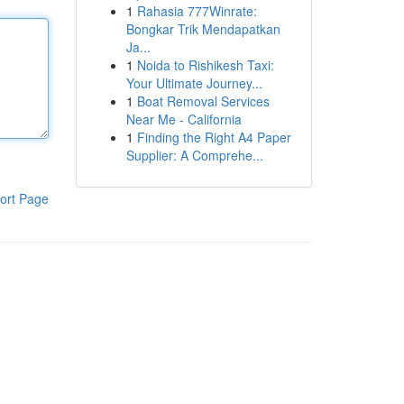
1
Rahasia 777Winrate:
Bongkar Trik Mendapatkan
Ja...
1
Noida to Rishikesh Taxi:
Your Ultimate Journey...
1
Boat Removal Services
Near Me - California
1
Finding the Right A4 Paper
Supplier: A Comprehe...
ort Page