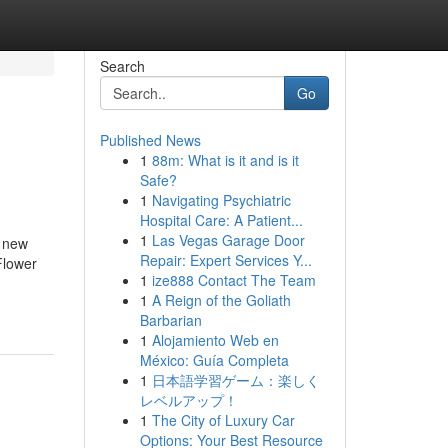
Search
Go
Published News
1
88m: What is it and is it
Safe?
1
Navigating Psychiatric
Hospital Care: A Patient...
1
Las Vegas Garage Door
e new
Repair: Expert Services Y...
Flower
1
ize888 Contact The Team
1
A Reign of the Goliath
Barbarian
1
Alojamiento Web en
México: Guía Completa
1
日本語学習ゲーム：楽しく
レベルアップ！
1
The City of Luxury Car
Options: Your Best Resource