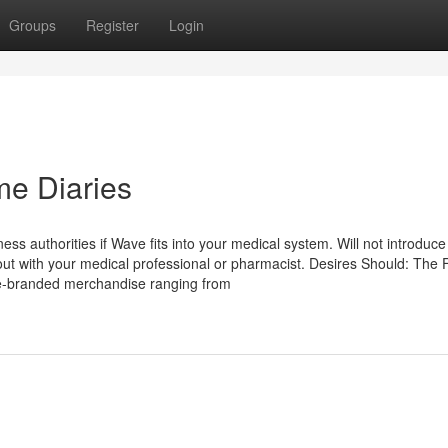
Groups
Register
Login
me Diaries
ess authorities if Wave fits into your medical system. Will not introduc
out with your medical professional or pharmacist. Desires Should: The 
nce-branded merchandise ranging from