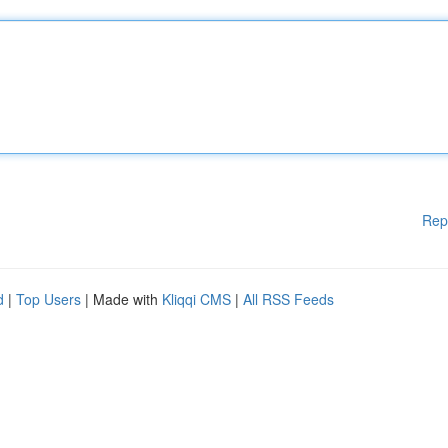
Rep
d
|
Top Users
| Made with
Kliqqi CMS
|
All RSS Feeds