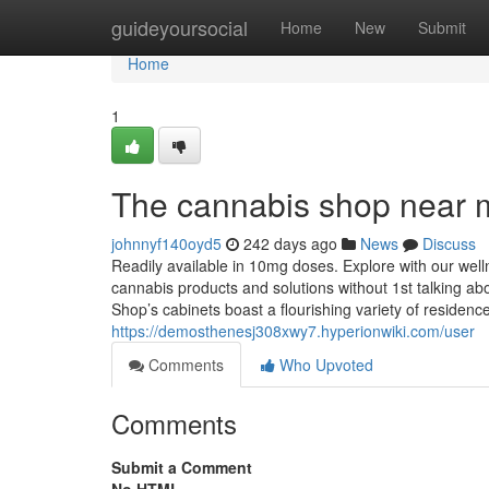
Home
guideyoursocial
Home
New
Submit
Home
1
The cannabis shop near 
johnnyf140oyd5
242 days ago
News
Discuss
Readily available in 10mg doses. Explore with our welln
cannabis products and solutions without 1st talking ab
Shop’s cabinets boast a flourishing variety of reside
https://demosthenesj308xwy7.hyperionwiki.com/user
Comments
Who Upvoted
Comments
Submit a Comment